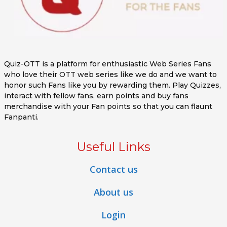
Quiz-OTT is a platform for enthusiastic Web Series Fans
who love their OTT web series like we do and we want to
honor such Fans like you by rewarding them. Play Quizzes,
interact with fellow fans, earn points and buy fans
merchandise with your Fan points so that you can flaunt
Fanpanti.
Useful Links
Contact us
About us
Login