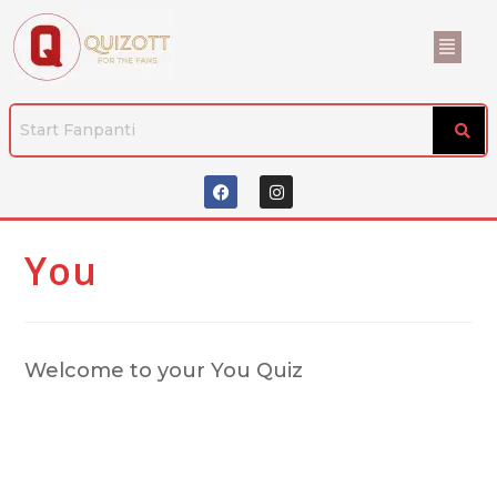
You
Welcome to your You Quiz