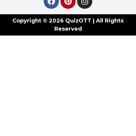
Copyright © 2026 QuizOTT | All Rights
Reserved