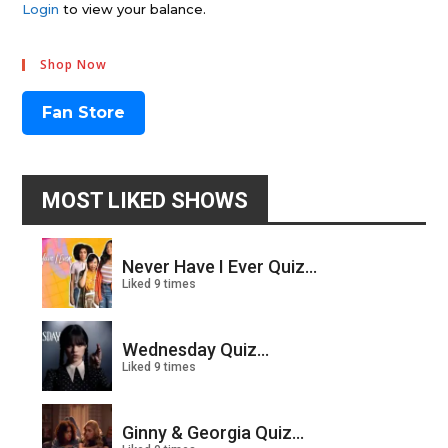
Login
to view your balance.
Shop Now
Fan Store
MOST LIKED SHOWS
Never Have I Ever Quiz...
Liked 9 times
Wednesday Quiz...
Liked 9 times
Ginny & Georgia Quiz...