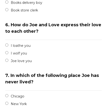
Books delivery boy
Book store clerk
6.
How do Joe and Love express their love
to each other?
I loathe you
I wolf you
Joe love you
7.
In which of the following place Joe has
never lived?
Chicago
New York