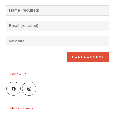
Follow Us
My Fan Points