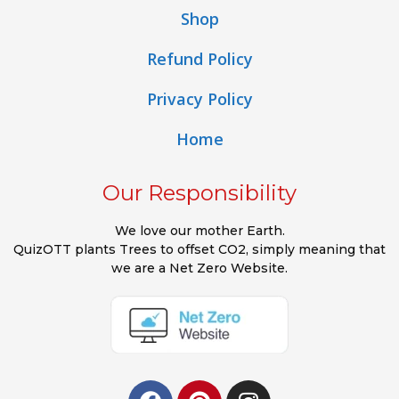
Shop
Refund Policy
Privacy Policy
Home
Our Responsibility
We love our mother Earth.
QuizOTT plants Trees to offset CO2, simply meaning that
we are a Net Zero Website.