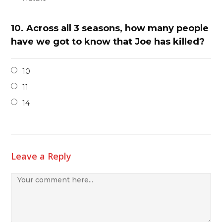
10.
Across all 3 seasons, how many people
have we got to know that Joe has killed?
10
11
14
Leave a Reply