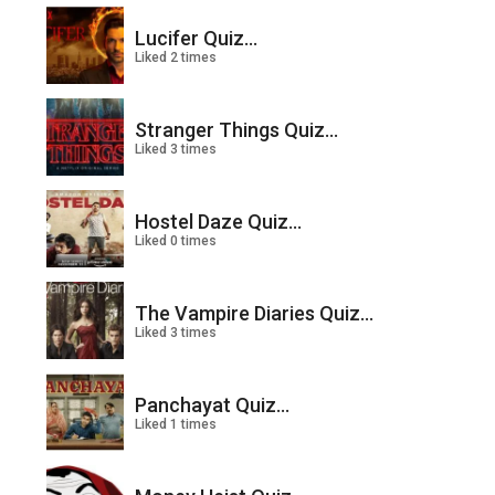
Lucifer Quiz...
Liked 2 times
Stranger Things Quiz...
Liked 3 times
Hostel Daze Quiz...
Liked 0 times
The Vampire Diaries Quiz...
Liked 3 times
Panchayat Quiz...
Liked 1 times