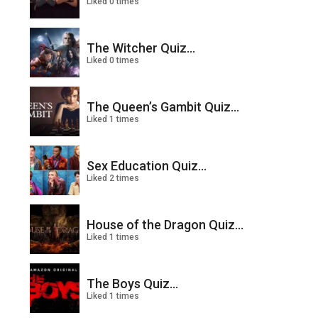
Liked 0 times
The Witcher Quiz...
Liked 0 times
The Queen’s Gambit Quiz...
Liked 1 times
Sex Education Quiz...
Liked 2 times
House of the Dragon Quiz...
Liked 1 times
The Boys Quiz...
Liked 1 times