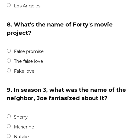
Los Angeles
8.
What's the name of Forty's movie
project?
False promise
The false love
Fake love
9.
In season 3, what was the name of the
neighbor, Joe fantasized about it?
Sherry
Marienne
Natalie