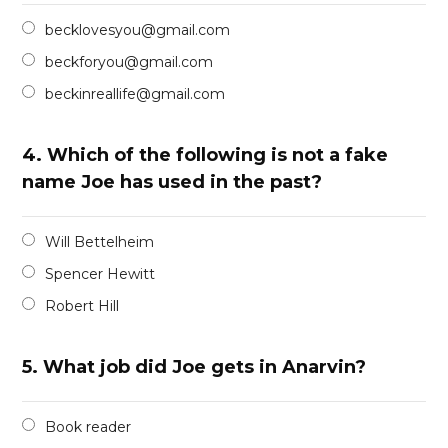
becklovesyou@gmail.com
beckforyou@gmail.com
beckinreallife@gmail.com
4.
Which of the following is not a fake
name Joe has used in the past?
Will Bettelheim
Spencer Hewitt
Robert Hill
5.
What job did Joe gets in Anarvin?
Book reader