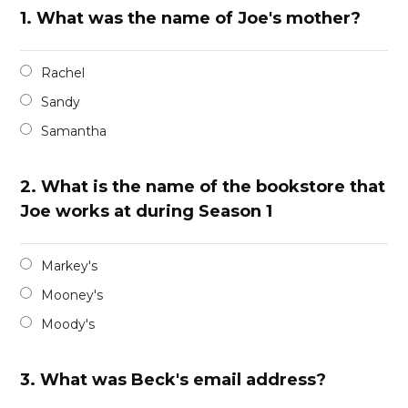
1.
What was the name of Joe's mother?
Rachel
Sandy
Samantha
2.
What is the name of the bookstore that
Joe works at during Season 1
Markey's
Mooney's
Moody's
3.
What was Beck's email address?