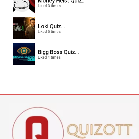
Money Heist Quiz...
Liked 3 times
Loki Quiz...
Liked 5 times
Bigg Boss Quiz...
Liked 4 times