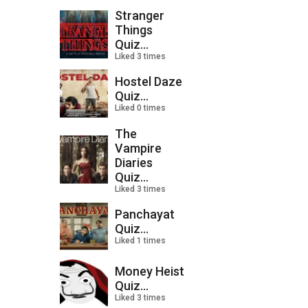
Stranger
Things
Quiz...
Liked 3 times
Hostel Daze
Quiz...
Liked 0 times
The
Vampire
Diaries
Quiz...
Liked 3 times
Panchayat
Quiz...
Liked 1 times
Money Heist
Quiz...
Liked 3 times