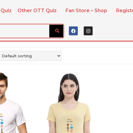
 Quiz
Other OTT Quiz
Fan Store – Shop
Regis