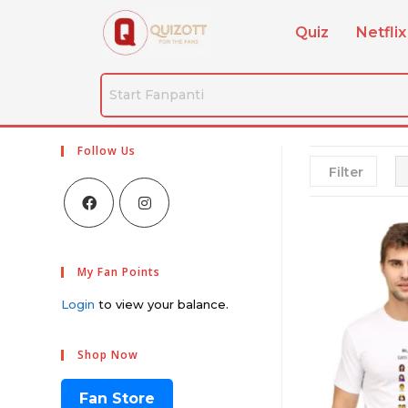
Quiz
Netflix
Follow Us
Filter
My Fan Points
Login
to view your balance.
Shop Now
Fan Store