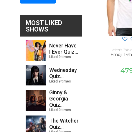
MOST LIKED
SHOWS
Never Have
SELECT
Men's Tshir
I Ever Quiz...
Emoji T-sh
Liked 9 times
47
Wednesday
Quiz...
Liked 9 times
Ginny &
Georgia
Quiz...
Liked 0 times
The Witcher
Quiz...