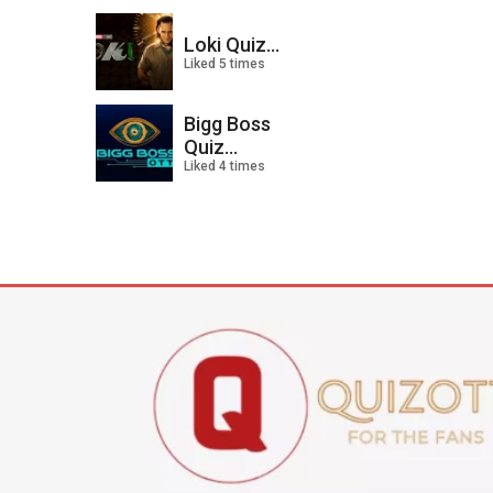
Loki Quiz...
Liked 5 times
Bigg Boss
Quiz...
Liked 4 times