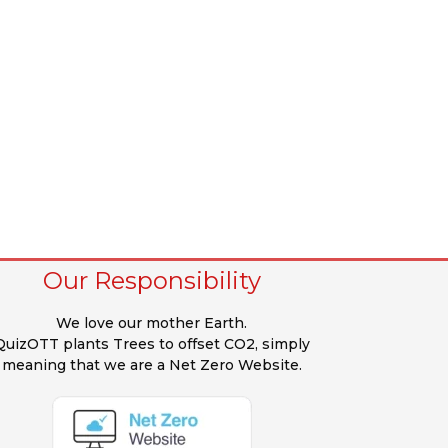
Our Responsibility
We love our mother Earth.
QuizOTT plants Trees to offset CO2, simply
meaning that we are a Net Zero Website.