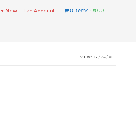
0 items
₹0.00
ter Now
Fan Account
VIEW:
12
24
ALL