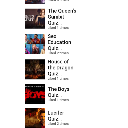
Liked 0 times
The Queen’s
Gambit
Quiz...
Liked 1 times
Sex
Education
Quiz...
Liked 2 times
House of
the Dragon
Quiz...
Liked 1 times
The Boys
Quiz...
Liked 1 times
Lucifer
Quiz...
Liked 2 times