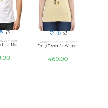
 OPTIONS
SELECT OPTIONS
ts
,
Yo Merch
Women's T-shirts
,
Yo Merch
irt For Men
Emoji T-shirt for Women
9.00
469.00