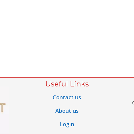
Useful Links
Contact us
About us
Login