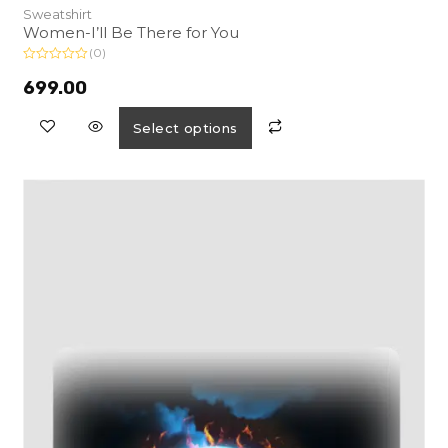
Sweatshirt
Women-I’ll Be There for You
(0)
R
a
699.00
t
e
d
Select options
0
o
u
t
o
f
5