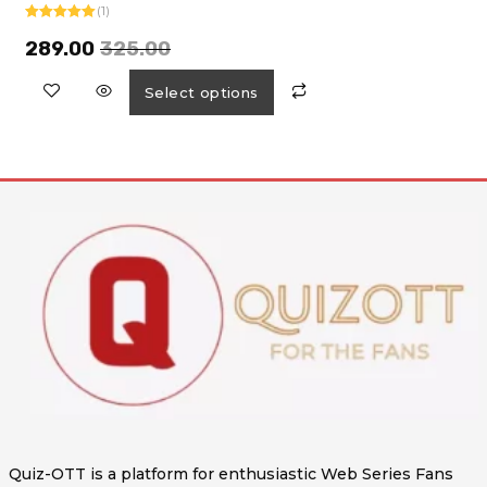
(1)
Rated
5.00
out of 5
289.00
325.00
Select options
Quiz-OTT is a platform for enthusiastic Web Series Fans