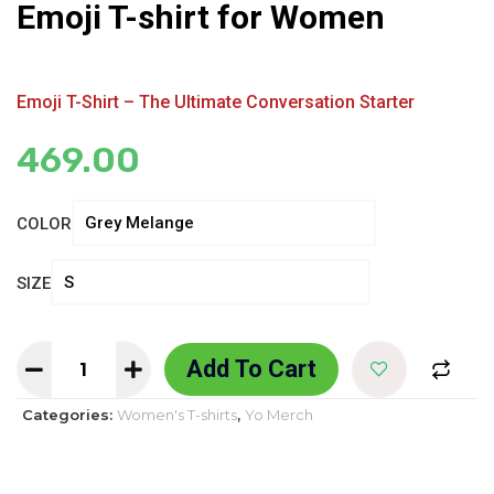
Emoji T-shirt for Women
Emoji T-Shirt – The Ultimate Conversation Starter
469.00
COLOR
SIZE
Add To Cart
Categories:
Women's T-shirts
,
Yo Merch