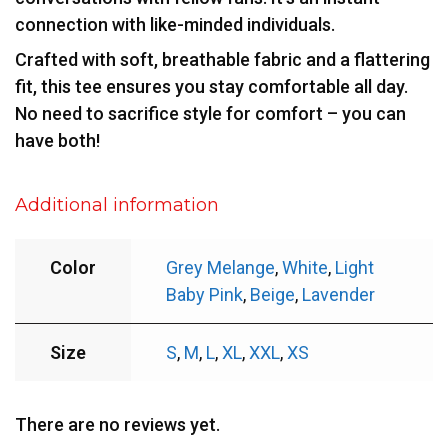
connection with like-minded individuals.
Crafted with soft, breathable fabric and a flattering
fit, this tee ensures you stay comfortable all day.
No need to sacrifice style for comfort – you can
have both!
Additional information
Color
Grey Melange
,
White
,
Light
Baby Pink
,
Beige
,
Lavender
Size
S
,
M
,
L
,
XL
,
XXL
,
XS
There are no reviews yet.