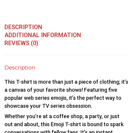
DESCRIPTION
ADDITIONAL INFORMATION
REVIEWS (0)
Description
This T-shirt is more than just a piece of clothing; it’s
a canvas of your favorite shows! Featuring five
popular web series emojis, it’s the perfect way to
showcase your TV series obsession.
Whether you’re at a coffee shop, a party, or just
out and about, this Emoji T-shirt is bound to spark
conversations with fellow fans. It’s an instant