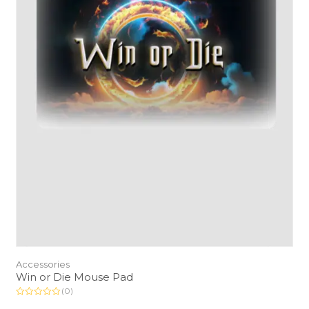
Accessories
Win or Die Mouse Pad
(0)
R