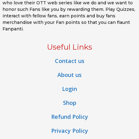
who love their OTT web series like we do and we want to
honor such Fans like you by rewarding them. Play Quizzes,
interact with fellow fans, earn points and buy fans
merchandise with your Fan points so that you can flaunt
Fanpanti.
Useful Links
Contact us
About us
Login
Shop
Refund Policy
Privacy Policy