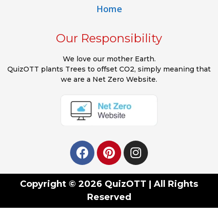
Home
Our Responsibility
We love our mother Earth.
QuizOTT plants Trees to offset CO2, simply meaning that
we are a Net Zero Website.
Copyright © 2026 QuizOTT | All Rights
Reserved