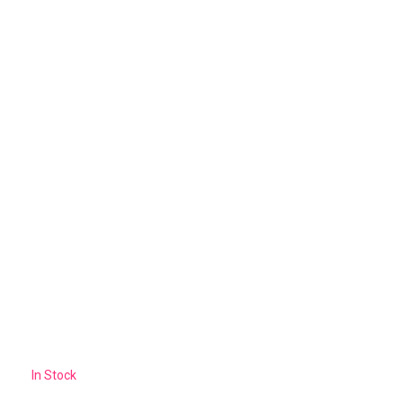
In Stock