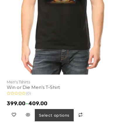
Men's Tshirts
Win or Die Men’s T-Shirt
(0)
R
a
399.00
–
409.00
t
e
d
Select options
0
o
u
t
o