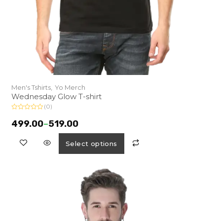
Men's Tshirts,
Yo Merch
Wednesday Glow T-shirt
(0)
R
a
499.00
–
519.00
t
e
d
Select options
0
o
u
t
o
f
5