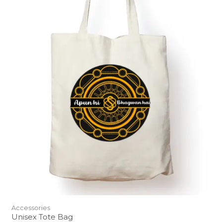
Accessories
Unisex Tote Bag