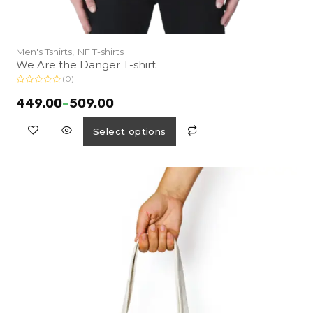
Men's Tshirts,
NF T-shirts
We Are the Danger T-shirt
(0)
R
a
449.00
–
509.00
t
e
d
Select options
0
o
u
t
o
f
5