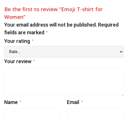
Be the first to review “Emoji T-shirt for
Women”
Your email address will not be published.
Required
fields are marked
*
Your rating
*
Your review
*
Name
Email
*
*