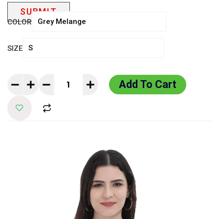
COLOR
SIZE
Add To Cart