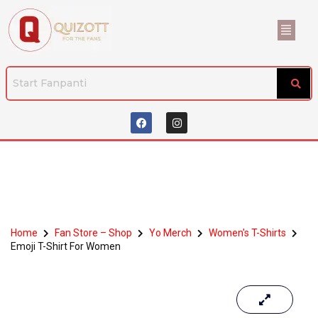
Home
Fan Store – Shop
Yo Merch
Women's T-Shirts
Emoji T-Shirt For Women