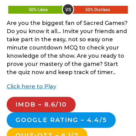
VS
50% Likes
50% Dislikes
Are you the biggest fan of Sacred Games?
Do you know it all… Invite your friends and
take part in the easy, not so easy one
minute countdown MCQ to check your
knowledge of the show. Are you ready to
prove your mastery of the game? Start
the quiz now and keep track of timer..
Click here to Play
IMDB – 8.6/10
GOOGLE RATING – 4.4/5
QUIZ-OTT – 6.1/7