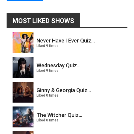
MOST LIKED SHOWS
Never Have I Ever Quiz...
Liked 9 times
Wednesday Quiz...
Liked 9 times
Ginny & Georgia Quiz...
Liked 0 times
The Witcher Quiz...
Liked 0 times