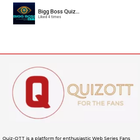
Bigg Boss Quiz...
Liked 4 times
Quiz-OTT is a platform for enthusiastic Web Series Fans