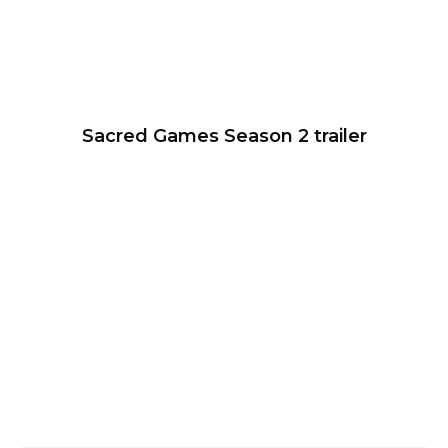
Sacred Games Season 2 trailer