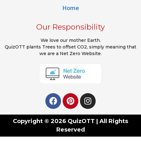
Home
Our Responsibility
We love our mother Earth.
QuizOTT plants Trees to offset CO2, simply meaning that
we are a Net Zero Website.
Copyright © 2026 QuizOTT | All Rights
Reserved