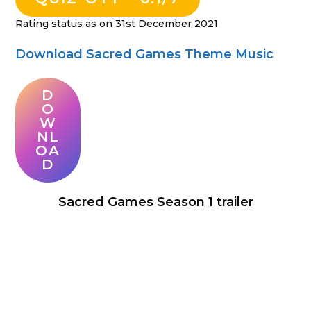
Rating status as on 31st December 2021
Download Sacred Games Theme Music
D
O
W
NL
OA
D
Sacred Games Season 1 trailer