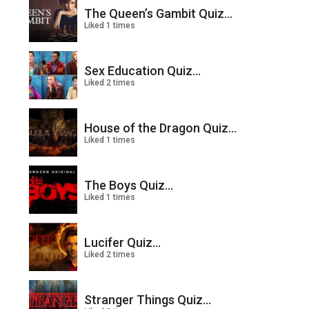
The Queen’s Gambit Quiz...
Liked 1 times
Sex Education Quiz...
Liked 2 times
House of the Dragon Quiz...
Liked 1 times
The Boys Quiz...
Liked 1 times
Lucifer Quiz...
Liked 2 times
Stranger Things Quiz...