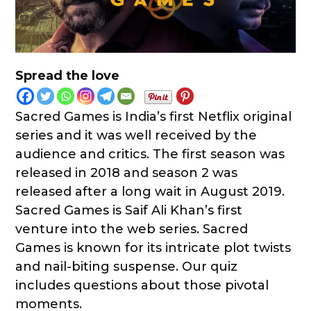
Spread the love
Sacred Games is India’s first Netflix original
series and it was well received by the
audience and critics. The first season was
released in 2018 and season 2 was
released after a long wait in August 2019.
Sacred Games is Saif Ali Khan’s first
venture into the web series. Sacred
Games is known for its intricate plot twists
and nail-biting suspense. Our quiz
includes questions about those pivotal
moments.