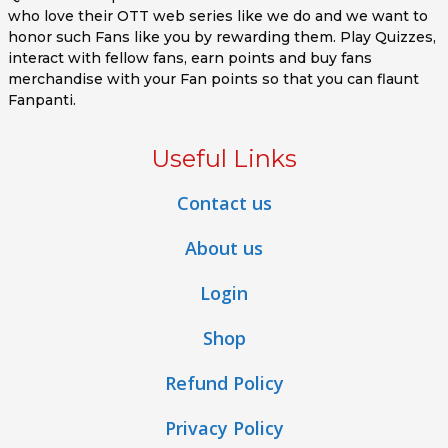
who love their OTT web series like we do and we want to
honor such Fans like you by rewarding them. Play Quizzes,
interact with fellow fans, earn points and buy fans
merchandise with your Fan points so that you can flaunt
Fanpanti.
Useful Links
Contact us
About us
Login
Shop
Refund Policy
Privacy Policy