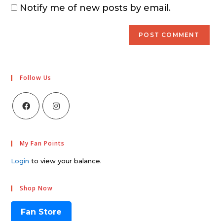
Notify me of new posts by email.
Follow Us
My Fan Points
Login
to view your balance.
Shop Now
Fan Store