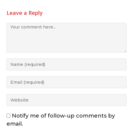
Leave a Reply
Notify me of follow-up comments by
email.