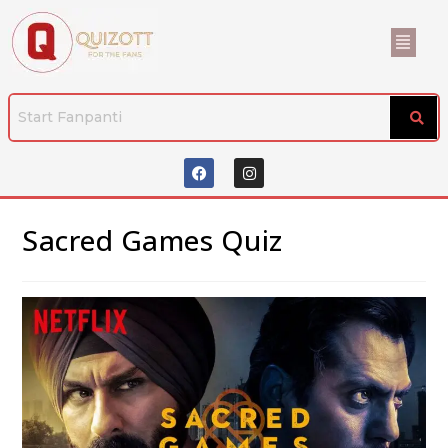
Sacred Games Quiz