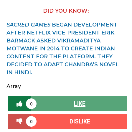
DID YOU KNOW:
SACRED GAMES
BEGAN DEVELOPMENT
AFTER NETFLIX VICE-PRESIDENT ERIK
BARMACK ASKED VIKRAMADITYA
MOTWANE IN 2014 TO CREATE INDIAN
CONTENT FOR THE PLATFORM. THEY
DECIDED TO ADAPT CHANDRA’S NOVEL
IN HINDI.
Array
LIKE
0
DISLIKE
0