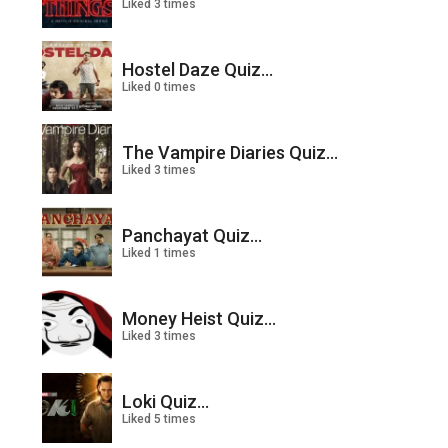
Liked 3 times
Hostel Daze Quiz...
Liked 0 times
The Vampire Diaries Quiz...
Liked 3 times
Panchayat Quiz...
Liked 1 times
Money Heist Quiz...
Liked 3 times
Loki Quiz...
Liked 5 times