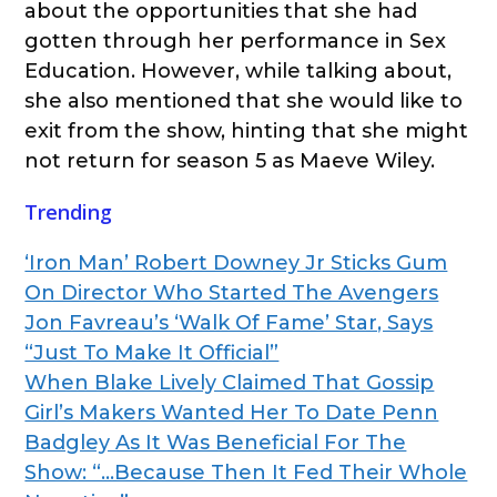
about the opportunities that she had
gotten through her performance in Sex
Education. However, while talking about,
she also mentioned that she would like to
exit from the show, hinting that she might
not return for season 5 as Maeve Wiley.
Trending
‘Iron Man’ Robert Downey Jr Sticks Gum
On Director Who Started The Avengers
Jon Favreau’s ‘Walk Of Fame’ Star, Says
“Just To Make It Official”
When Blake Lively Claimed That Gossip
Girl’s Makers Wanted Her To Date Penn
Badgley As It Was Beneficial For The
Show: “…Because Then It Fed Their Whole