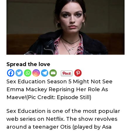
Spread the love
Sex Education Season 5 Might Not See
Emma Mackey Reprising Her Role As
Maeve!(Pic Credit: Episode Still)
Sex Education is one of the most popular
web series on Netflix. The show revolves
around a teenager Otis (played by Asa