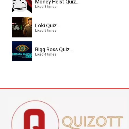
Money Heist Quiz...
Liked 3 times
Loki Quiz...
Liked 5 times
Bigg Boss Quiz...
Liked 4 times