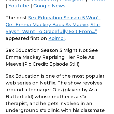
|
Youtube
|
Google News
The post
Sex Education Season 5 Won’t
Get Emma Mackey Back As Maeve, Star
Says “I Want To Gracefully Exit From…”
appeared first on
Koimoi
.
Sex Education Season 5 Might Not See
Emma Mackey Reprising Her Role As
Maeve!(Pic Credit: Episode Still)
Sex Education is one of the most popular
web series on Netflix. The show revolves
around a teenager Otis (played by Asa
Butterfield) whose mother is a s*x
therapist, and he gets involved in an
underground s*x clinic with his classmate