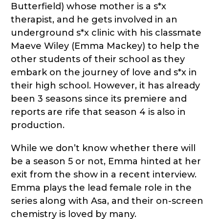
Butterfield) whose mother is a s*x
therapist, and he gets involved in an
underground s*x clinic with his classmate
Maeve Wiley (Emma Mackey) to help the
other students of their school as they
embark on the journey of love and s*x in
their high school. However, it has already
been 3 seasons since its premiere and
reports are rife that season 4 is also in
production.
While we don’t know whether there will
be a season 5 or not, Emma hinted at her
exit from the show in a recent interview.
Emma plays the lead female role in the
series along with Asa, and their on-screen
chemistry is loved by many.