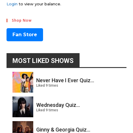
Login
to view your balance.
Shop Now
Fan Store
MOST LIKED SHOWS
Never Have I Ever Quiz...
Liked 9 times
Wednesday Quiz...
Liked 9 times
Ginny & Georgia Quiz...