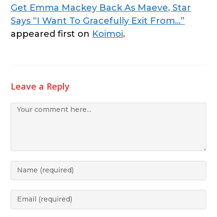
Get Emma Mackey Back As Maeve, Star
Says “I Want To Gracefully Exit From…”
appeared first on
Koimoi
.
Leave a Reply