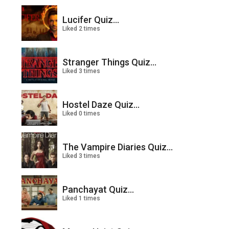
Lucifer Quiz...
Liked 2 times
Stranger Things Quiz...
Liked 3 times
Hostel Daze Quiz...
Liked 0 times
The Vampire Diaries Quiz...
Liked 3 times
Panchayat Quiz...
Liked 1 times