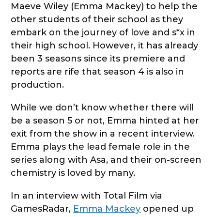
Maeve Wiley (Emma Mackey) to help the
other students of their school as they
embark on the journey of love and s*x in
their high school. However, it has already
been 3 seasons since its premiere and
reports are rife that season 4 is also in
production.
While we don’t know whether there will
be a season 5 or not, Emma hinted at her
exit from the show in a recent interview.
Emma plays the lead female role in the
series along with Asa, and their on-screen
chemistry is loved by many.
In an interview with Total Film via
GamesRadar,
Emma Mackey
opened up