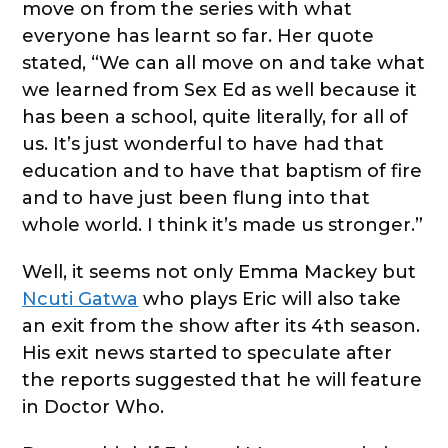
move on from the series with what
everyone has learnt so far. Her quote
stated, “We can all move on and take what
we learned from Sex Ed as well because it
has been a school, quite literally, for all of
us. It’s just wonderful to have had that
education and to have that baptism of fire
and to have just been flung into that
whole world. I think it’s made us stronger.”
Well, it seems not only Emma Mackey but
Ncuti Gatwa
who plays Eric will also take
an exit from the show after its 4th season.
His exit news started to speculate after
the reports suggested that he will feature
in Doctor Who.