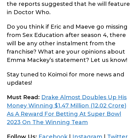
the reports suggested that he will feature
in Doctor Who.
Do you think if Eric and Maeve go missing
from Sex Education after season 4, there
will be any other instalment from the
franchise? What are your opinions about
Emma Mackey’s statement? Let us know!
Stay tuned to Koimoi for more news and
updates!
Must Read:
Drake Almost Doubles Up His
Money Winning $1.47 Million (12.02 Crore)
As A Reward For Betting At Super Bowl
2023 On The Winning Team
Follow Us:
Facebook
|
Instagram
|
Twitter