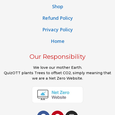
Shop
Refund Policy
Privacy Policy
Home
Our Responsibility
We love our mother Earth.
QuizOTT plants Trees to offset CO2, simply meaning that
we are a Net Zero Website.