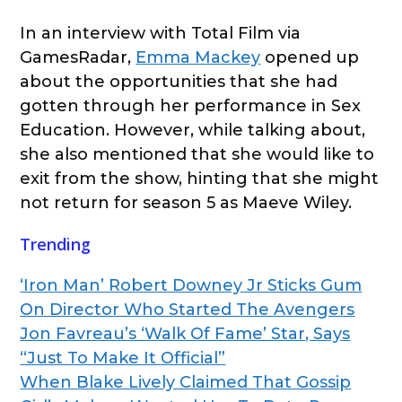
In an interview with Total Film via
GamesRadar,
Emma Mackey
opened up
about the opportunities that she had
gotten through her performance in Sex
Education. However, while talking about,
she also mentioned that she would like to
exit from the show, hinting that she might
not return for season 5 as Maeve Wiley.
Trending
‘Iron Man’ Robert Downey Jr Sticks Gum
On Director Who Started The Avengers
Jon Favreau’s ‘Walk Of Fame’ Star, Says
“Just To Make It Official”
When Blake Lively Claimed That Gossip