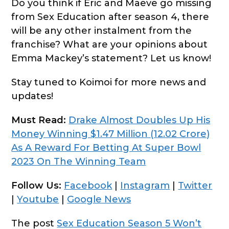
Do you think if Eric and Maeve go missing
from Sex Education after season 4, there
will be any other instalment from the
franchise? What are your opinions about
Emma Mackey’s statement? Let us know!
Stay tuned to Koimoi for more news and
updates!
Must Read:
Drake Almost Doubles Up His
Money Winning $1.47 Million (12.02 Crore)
As A Reward For Betting At Super Bowl
2023 On The Winning Team
Follow Us:
Facebook
|
Instagram
|
Twitter
|
Youtube
|
Google News
The post
Sex Education Season 5 Won’t