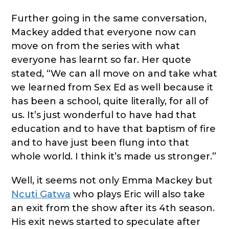
Further going in the same conversation,
Mackey added that everyone now can
move on from the series with what
everyone has learnt so far. Her quote
stated, “We can all move on and take what
we learned from Sex Ed as well because it
has been a school, quite literally, for all of
us. It’s just wonderful to have had that
education and to have that baptism of fire
and to have just been flung into that
whole world. I think it’s made us stronger.”
Well, it seems not only Emma Mackey but
Ncuti Gatwa
who plays Eric will also take
an exit from the show after its 4th season.
His exit news started to speculate after