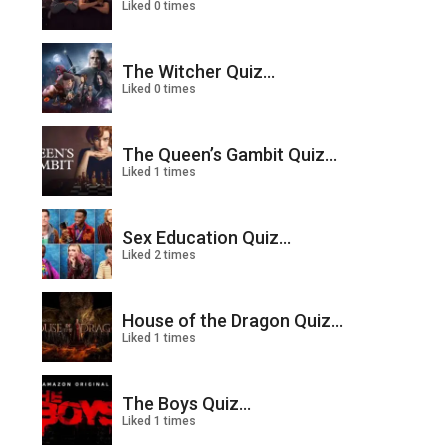
Liked 0 times
The Witcher Quiz...
Liked 0 times
The Queen’s Gambit Quiz...
Liked 1 times
Sex Education Quiz...
Liked 2 times
House of the Dragon Quiz...
Liked 1 times
The Boys Quiz...
Liked 1 times