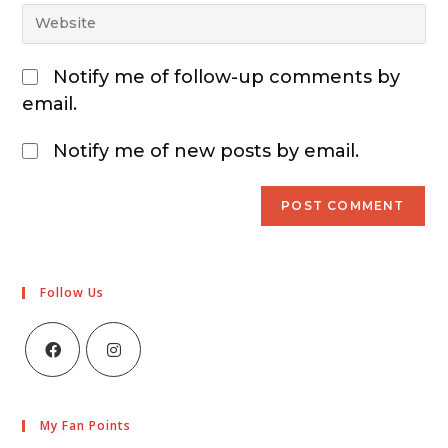
Notify me of follow-up comments by
email.
Notify me of new posts by email.
Follow Us
My Fan Points