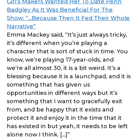
Girl’s Makers Wanted Her To Date Penn
Badgley As It Was Beneficial For The
Show: “…Because Then It Fed Their Whole
Narrative”
Emma Mackey said, “It’s just always tricky,
it’s different when you’re playing a
character that is sort of stuck in time. You
know, we’re playing 17-year-olds, and
we’re all almost 30, it is a bit weird. It’s a
blessing because it is a launchpad, and it is
something that has given us
opportunities in different ways but it’s
something that I want to gracefully exit
from, and be happy that it exists and
protect it and enjoy it in the time that it
has existed in but yeah, it needs to be left
alone now I think. […]”