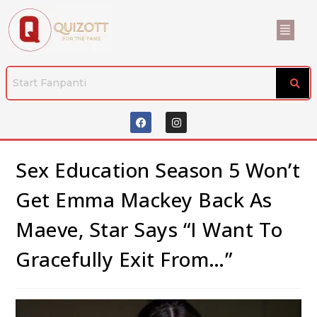
Sex Education Season 5 Won’t
Get Emma Mackey Back As
Maeve, Star Says “I Want To
Gracefully Exit From…”