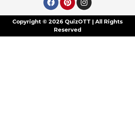
Copyright © 2026 QuizOTT | All Rights
Reserved