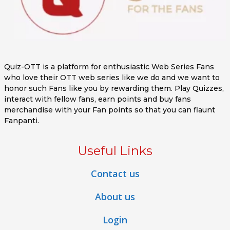
Quiz-OTT is a platform for enthusiastic Web Series Fans
who love their OTT web series like we do and we want to
honor such Fans like you by rewarding them. Play Quizzes,
interact with fellow fans, earn points and buy fans
merchandise with your Fan points so that you can flaunt
Fanpanti.
Useful Links
Contact us
About us
Login