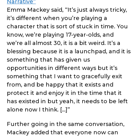
Narrative”
Emma Mackey said, “It’s just always tricky,
it’s different when you’re playing a
character that is sort of stuck in time. You
know, we’re playing 17-year-olds, and
we’re all almost 30, it is a bit weird. It’s a
blessing because it is a launchpad, and it is
something that has given us
opportunities in different ways but it’s
something that I want to gracefully exit
from, and be happy that it exists and
protect it and enjoy it in the time that it
has existed in but yeah, it needs to be left
alone now I think. […]”
Further going in the same conversation,
Mackey added that everyone now can