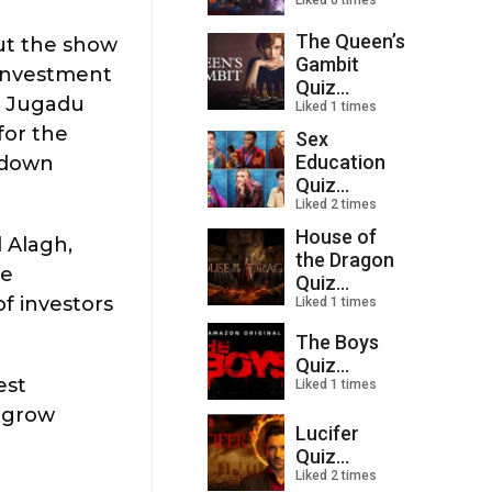
Liked 0 times
The Queen’s
out the show
Gambit
 investment
Quiz...
a Jugadu
Liked 1 times
for the
Sex
Education
l down
Quiz...
Liked 2 times
House of
 Alagh,
the Dragon
he
Quiz...
f investors
Liked 1 times
The Boys
Quiz...
est
Liked 1 times
u grow
Lucifer
Quiz...
Liked 2 times