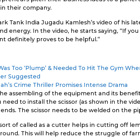
 in their company.
k Tank India Jugadu Kamlesh’s video of his lat
nd energy. In the video, he starts saying, “If yo
 definitely proves to be helpful.”
 Was Too ‘Plump’ & Needed To Hit The Gym Wh
cer Suggested
 Shah’s Crime Thriller Promises Intense Drama
e assembling of the equipment and its benefit
need to install the scissor (as shown in the vide
ends. The scissor needs to be welded on the pi
rt of called as a cutter helps in cutting off l
round. This will help reduce the struggle of fa