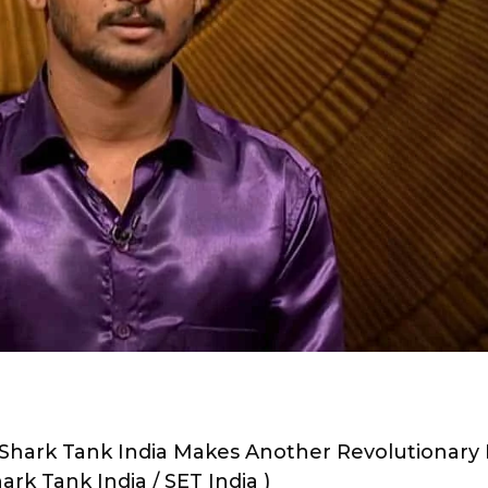
hark Tank India Makes Another Revolutionary 
ark Tank India / SET India )