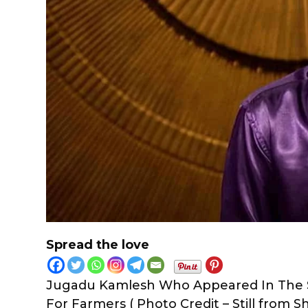
Spread the love
Jugadu Kamlesh Who Appeared In The S
For Farmers ( Photo Credit – Still from Sh