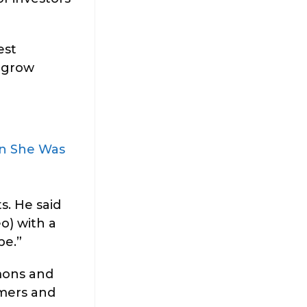
est
u grow
en She Was
s. He said
o) with a
pe.”
emons and
rmers and