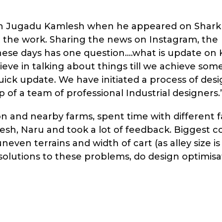
 in Jugadu Kamlesh when he appeared on Shark
the work. Sharing the news on Instagram, the
hese days has one question….what is update on
ieve in talking about things till we achieve som
ick update. We have initiated a process of des
 of a team of professional Industrial designers.
n and nearby farms, spent time with different 
esh, Naru and took a lot of feedback. Biggest 
ven terrains and width of cart (as alley size is 
e solutions to these problems, do design optimis