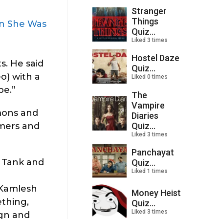
Stranger
Things
en She Was
Quiz...
Liked 3 times
Hostel Daze
s. He said
Quiz...
o) with a
Liked 0 times
pe.”
The
Vampire
emons and
Diaries
Quiz...
rmers and
Liked 3 times
Panchayat
 Tank and
Quiz...
Liked 1 times
 Kamlesh
Money Heist
ething,
Quiz...
Liked 3 times
ign and