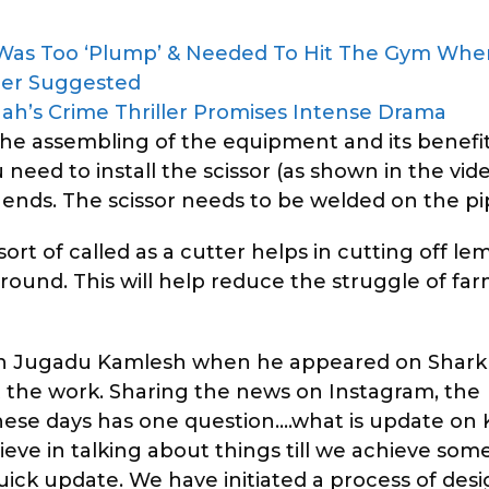
 Was Too ‘Plump’ & Needed To Hit The Gym Wh
cer Suggested
 Shah’s Crime Thriller Promises Intense Drama
e assembling of the equipment and its benefit
need to install the scissor (as shown in the vide
ends. The scissor needs to be welded on the pi
rt of called as a cutter helps in cutting off l
round. This will help reduce the struggle of fa
 in Jugadu Kamlesh when he appeared on Shark
the work. Sharing the news on Instagram, the
hese days has one question….what is update on
ieve in talking about things till we achieve som
ick update. We have initiated a process of des