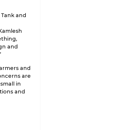
 Tank and
 Kamlesh
ething,
ign and
”
farmers and
concerns are
small in
ations and