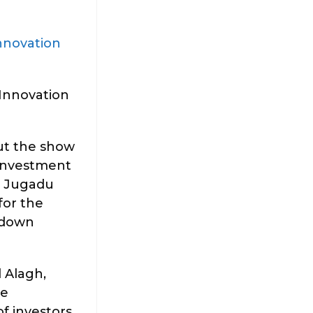
nnovation
Innovation
out the show
 investment
a Jugadu
for the
l down
 Alagh,
he
f investors