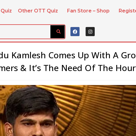
 Quiz
Other OTT Quiz
Fan Store – Shop
Regis
adu Kamlesh Comes Up With A Gr
mers & It’s The Need Of The Hour