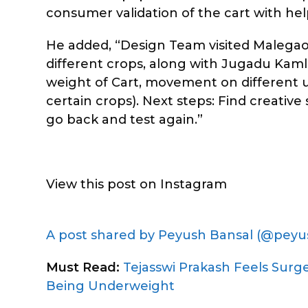
consumer validation of the cart with help
He added, “Design Team visited Malegao
different crops, along with Jugadu Kaml
weight of Cart, movement on different une
certain crops). Next steps: Find creativ
go back and test again.”
View this post on Instagram
A post shared by Peyush Bansal (@peyu
Must Read:
Tejasswi Prakash Feels Surg
Being Underweight