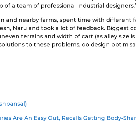
 of a team of professional Industrial designers.
n and nearby farms, spent time with different 
esh, Naru and took a lot of feedback. Biggest 
ven terrains and width of cart (as alley size is 
e solutions to these problems, do design optimis
shbansal)
eries Are An Easy Out, Recalls Getting Body-Sh