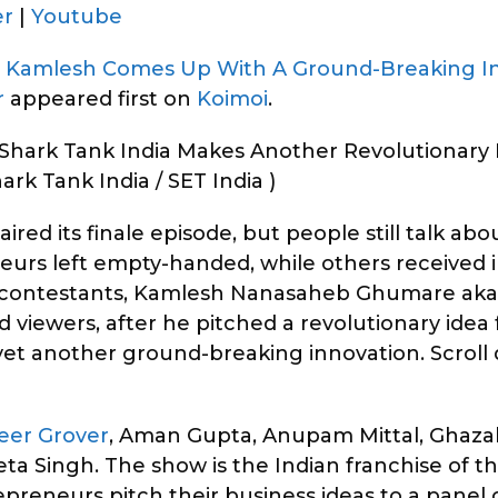
er
|
Youtube
u Kamlesh Comes Up With A Ground-Breaking I
r
appeared first on
Koimoi
.
hark Tank India Makes Another Revolutionary 
ark Tank India / SET India )
ired its finale episode, but people still talk ab
eurs left empty-handed, while others received
he contestants, Kamlesh Nanasaheb Ghumare ak
 viewers, after he pitched a revolutionary idea 
h yet another ground-breaking innovation. Scrol
eer Grover
, Aman Gupta, Anupam Mittal, Ghazal
a Singh. The show is the Indian franchise of t
eneurs pitch their business ideas to a panel o