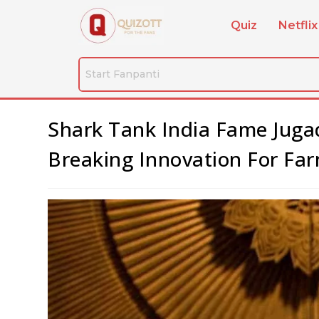
Quiz
Netflix
Shark Tank India Fame Jug
Breaking Innovation For Far