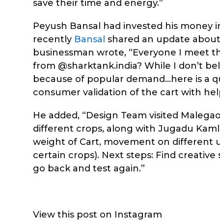
save their time and energy.”
Peyush Bansal had invested his money
recently
Bansal
shared an update about 
businessman wrote, “Everyone I meet t
from @sharktank.india? While I don’t bel
because of popular demand…here is a qu
consumer validation of the cart with help
He added, “Design Team visited Malegao
different crops, along with Jugadu Kaml
weight of Cart, movement on different une
certain crops). Next steps: Find creativ
go back and test again.”
View this post on Instagram