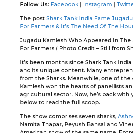
Follow Us:
Facebook
|
Instagram
|
Twitt
The post
Shark Tank India Fame Jugad
For Farmers & It’s The Need Of The Hou
Jugadu Kamlesh Who Appeared In The S
For Farmers ( Photo Credit – Still from Sh
It’s been months since Shark Tank India a
and its unique content. Many entrepren
from the Sharks. Meanwhile, one of t
Kamlesh won the hearts of panellists and
agricultural sector. Now, he’s back wit
below to read the full scoop.
The show comprises seven sharks,
Ashn
Namita Thapar, Peyush Bansal and Vineet
American show of the same name. Entrepr