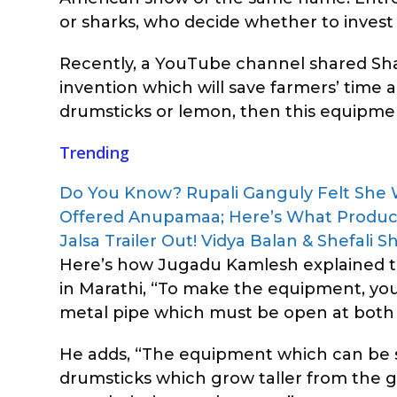
or sharks, who decide whether to invest
Recently, a YouTube channel shared Shar
invention which will save farmers’ time a
drumsticks or lemon, then this equipment
Trending
Do You Know? Rupali Ganguly Felt She
Offered Anupamaa; Here’s What Produ
Jalsa Trailer Out! Vidya Balan & Shefali
Here’s how Jugadu Kamlesh explained th
in Marathi, “To make the equipment, you 
metal pipe which must be open at both 
He adds, “The equipment which can be so
drumsticks which grow taller from the g