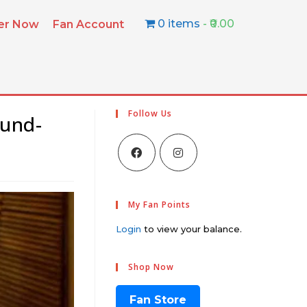
0 items
₹0.00
ter Now
Fan Account
Follow Us
ound-
My Fan Points
Login
to view your balance.
Shop Now
Fan Store