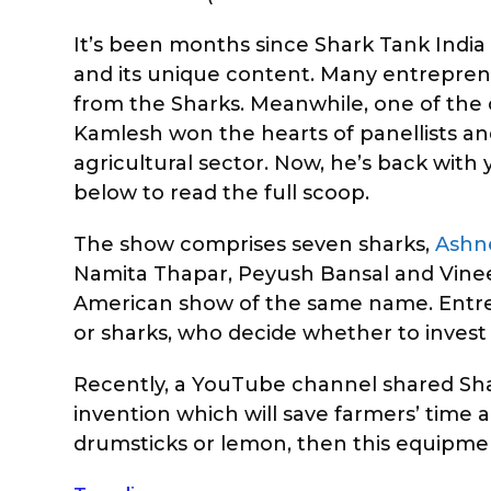
It’s been months since Shark Tank India a
and its unique content. Many entrepren
from the Sharks. Meanwhile, one of t
Kamlesh won the hearts of panellists and
agricultural sector. Now, he’s back wit
below to read the full scoop.
The show comprises seven sharks,
Ashn
Namita Thapar, Peyush Bansal and Vineet
American show of the same name. Entrepr
or sharks, who decide whether to invest
Recently, a YouTube channel shared Shar
invention which will save farmers’ time a
drumsticks or lemon, then this equipment