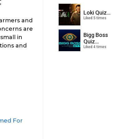
”
Loki Quiz...
Liked 5 times
farmers and
concerns are
Bigg Boss
small in
Quiz...
ations and
Liked 4 times
amed For