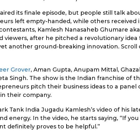
ired its finale episode, but people still talk ab
eurs left empty-handed, while others received
he contestants, Kamlesh Nanasaheb Ghumare ak
 viewers, after he pitched a revolutionary idea 
h yet another ground-breaking innovation. Scrol
eer Grover
, Aman Gupta, Anupam Mittal, Ghazal
a Singh. The show is the Indian franchise of t
eneurs pitch their business ideas to a panel o
 in their company.
k Tank India Jugadu Kamlesh’s video of his lat
nd energy. In the video, he starts saying, “If yo
 definitely proves to be helpful.”