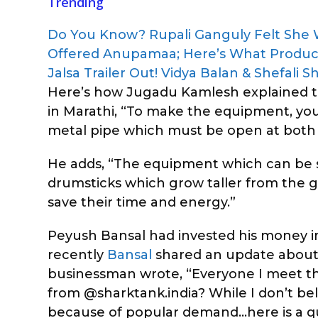
Trending
Do You Know? Rupali Ganguly Felt She
Offered Anupamaa; Here’s What Produ
Jalsa Trailer Out! Vidya Balan & Shefali
Here’s how Jugadu Kamlesh explained th
in Marathi, “To make the equipment, you 
metal pipe which must be open at both 
He adds, “The equipment which can be so
drumsticks which grow taller from the g
save their time and energy.”
Peyush Bansal had invested his money
recently
Bansal
shared an update about 
businessman wrote, “Everyone I meet t
from @sharktank.india? While I don’t bel
because of popular demand…here is a qu