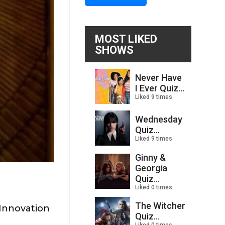
MOST LIKED
SHOWS
Never Have
I Ever Quiz...
Liked 9 times
Wednesday
Quiz...
Liked 9 times
Ginny &
Georgia
Quiz...
Liked 0 times
The Witcher
Innovation
Quiz...