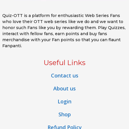
Quiz-OTT is a platform for enthusiastic Web Series Fans
who love their OTT web series like we do and we want to
honor such Fans like you by rewarding them. Play Quizzes,
interact with fellow fans, earn points and buy fans
merchandise with your Fan points so that you can flaunt
Fanpanti.
Useful Links
Contact us
About us
Login
Shop
Refund Policy