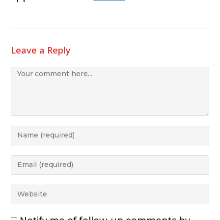
Leave a Reply