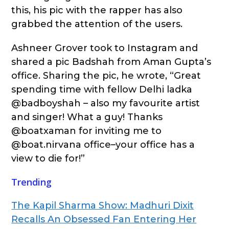
this, his pic with the rapper has also
grabbed the attention of the users.
Ashneer Grover took to Instagram and
shared a pic Badshah from Aman Gupta’s
office. Sharing the pic, he wrote, “Great
spending time with fellow Delhi ladka
@badboyshah – also my favourite artist
and singer! What a guy! Thanks
@boatxaman for inviting me to
@boat.nirvana office–your office has a
view to die for!”
Trending
The Kapil Sharma Show: Madhuri Dixit
Recalls An Obsessed Fan Entering Her