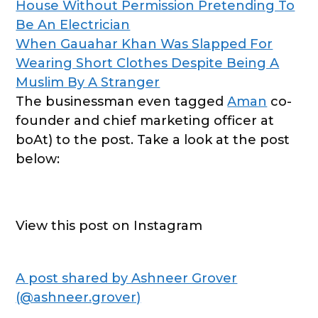
House Without Permission Pretending To
Be An Electrician
When Gauahar Khan Was Slapped For
Wearing Short Clothes Despite Being A
Muslim By A Stranger
The businessman even tagged
Aman
co-
founder and chief marketing officer at
boAt) to the post. Take a look at the post
below:
View this post on Instagram
A post shared by Ashneer Grover
(@ashneer.grover)