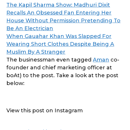
The Kapil Sharma Show: Madhuri Dixit
Recalls An Obsessed Fan Entering Her
House Without Permission Pretending To
Be An Electrician
When Gauahar Khan Was Slapped For
Wearing Short Clothes Despite Being A
Muslim By A Stranger
The businessman even tagged
Aman
co-
founder and chief marketing officer at
boAt) to the post. Take a look at the post
below:
View this post on Instagram