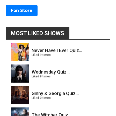
Fan Store
MOST LIKED SHOWS
Never Have I Ever Quiz...
Liked 9 times
Wednesday Quiz...
Liked 9 times
Ginny & Georgia Quiz...
Liked 0 times
The Witcher Quiz...