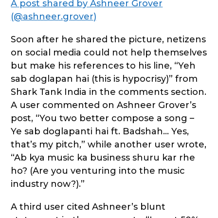
A post shared by Ashneer Grover
(@ashneer.grover)
Soon after he shared the picture, netizens
on social media could not help themselves
but make his references to his line, “Yeh
sab doglapan hai (this is hypocrisy)” from
Shark Tank India in the comments section.
A user commented on Ashneer Grover’s
post, “You two better compose a song –
Ye sab doglapanti hai ft. Badshah… Yes,
that’s my pitch,” while another user wrote,
“Ab kya music ka business shuru kar rhe
ho? (Are you venturing into the music
industry now?).”
A third user cited Ashneer’s blunt