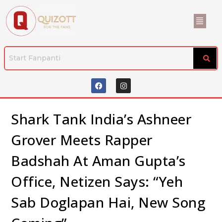
Shark Tank India’s Ashneer
Grover Meets Rapper
Badshah At Aman Gupta’s
Office, Netizen Says: “Yeh
Sab Doglapan Hai, New Song