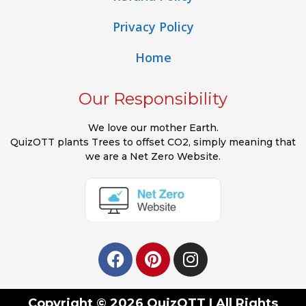
Privacy Policy
Home
Our Responsibility
We love our mother Earth.
QuizOTT plants Trees to offset CO2, simply meaning that
we are a Net Zero Website.
Copyright © 2026 QuizOTT | All Rights