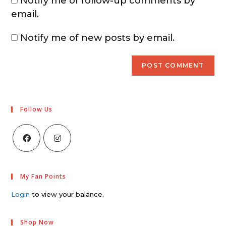
Notify me of follow-up comments by
email.
Notify me of new posts by email.
Follow Us
My Fan Points
Login
to view your balance.
Shop Now