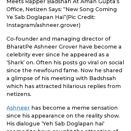
Meets Rapper Badshah At Aman Gupta’s
Office, Netizen Says: “New Song Coming
Ye Sab Doglapan Hai”(Pic Credit:
Instagram/ashneer.grover)
Co-founder and managing director of
BharatPe Ashneer Grover have become a
celebrity ever since he appeared as a
‘Shark’ on. Often his posts go viral on social
since the newfound fame. Now he shared
a glimpse of his meeting with Badshsah
which has attracted hilarious replies from
netizens.
Ashneer
has become a meme sensation
since his appearance on the reality show.
His dialogue ‘Yeh Sab Doglapan hai’