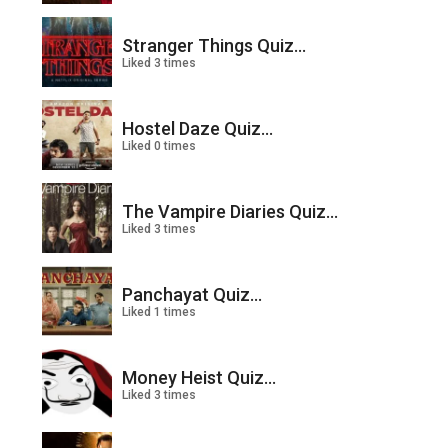
Stranger Things Quiz...
Liked 3 times
Hostel Daze Quiz...
Liked 0 times
The Vampire Diaries Quiz...
Liked 3 times
Panchayat Quiz...
Liked 1 times
Money Heist Quiz...
Liked 3 times