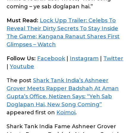
coming – ye sab doglapan hai.”
Must Read:
Lock Upp Trailer: Celebs To
Reveal Their Dirty Secrets To Stay Inside
The Game; Kangana Ranaut Shares First
Glimpses – Watch
Follow Us:
Facebook
|
Instagram
|
Twitter
|
Youtube
The post
Shark Tank India’s Ashneer
Grover Meets Rapper Badshah At Aman
Gupta’s Office, Netizen Says: “Yeh Sab
Doglapan Hai, New Song Coming”
appeared first on
Koimoi
.
Shark Tank India Fame Ashneer Grover