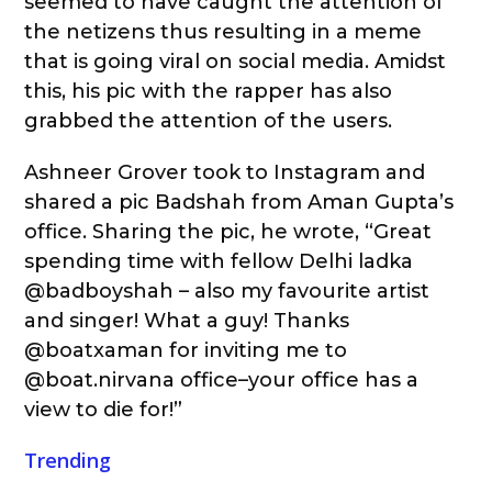
seemed to have caught the attention of
the netizens thus resulting in a meme
that is going viral on social media. Amidst
this, his pic with the rapper has also
grabbed the attention of the users.
Ashneer Grover took to Instagram and
shared a pic Badshah from Aman Gupta’s
office. Sharing the pic, he wrote, “Great
spending time with fellow Delhi ladka
@badboyshah – also my favourite artist
and singer! What a guy! Thanks
@boatxaman for inviting me to
@boat.nirvana office–your office has a
view to die for!”
Trending