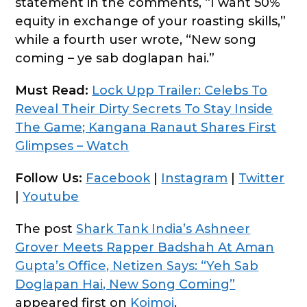
statement in the comments, “I want 50%
equity in exchange of your roasting skills,”
while a fourth user wrote, “New song
coming – ye sab doglapan hai.”
Must Read:
Lock Upp Trailer: Celebs To
Reveal Their Dirty Secrets To Stay Inside
The Game; Kangana Ranaut Shares First
Glimpses – Watch
Follow Us:
Facebook
|
Instagram
|
Twitter
|
Youtube
The post
Shark Tank India’s Ashneer
Grover Meets Rapper Badshah At Aman
Gupta’s Office, Netizen Says: “Yeh Sab
Doglapan Hai, New Song Coming”
appeared first on
Koimoi
.