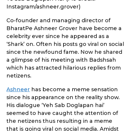
Instagram/ashneer.grover)
Co-founder and managing director of
BharatPe Ashneer Grover have become a
celebrity ever since he appeared as a
‘Shark’ on. Often his posts go viral on social
since the newfound fame. Now he shared
a glimpse of his meeting with Badshsah
which has attracted hilarious replies from
netizens.
Ashneer
has become a meme sensation
since his appearance on the reality show.
His dialogue ‘Yeh Sab Doglapan hai’
seemed to have caught the attention of
the netizens thus resulting in a meme
that is going viral on social media. Amidst