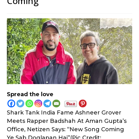
Coming”
Spread the love
Shark Tank India Fame Ashneer Grover
Meets Rapper Badshah At Aman Gupta’s
Office, Netizen Says: “New Song Coming
Ye Sab Doglapan Hai”(Pic Credit: