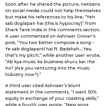
Soon after he shared the picture, netizens
on social media could not help themselves
but make his references to his line, “Yeh
sab doglapan hai (this is hypocrisy)” from
Shark Tank India in the comments section.
A user commented on Ashneer Grover’s
post, “You two better compose a song –
Ye sab doglapanti hai ft. Badshah… Yes,
that’s my pitch,” while another user wrote,
“Ab kya music ka business shuru kar rhe
ho? (Are you venturing into the music
industry now?).”
A third user cited Ashneer’s blunt
statement in the comments, “I want 50%
equity in exchange of your roasting skills,”
while a fourth user wrote, “New song