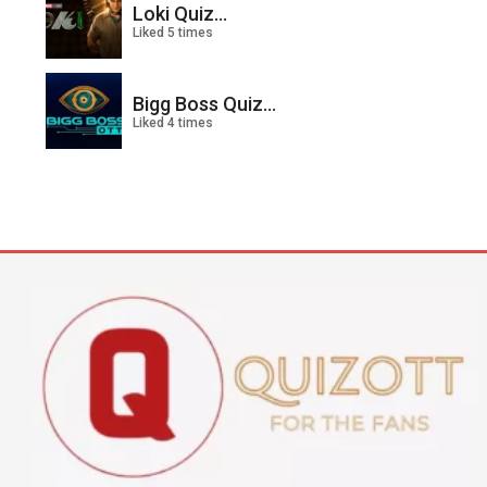
Loki Quiz...
Liked 5 times
Bigg Boss Quiz...
Liked 4 times