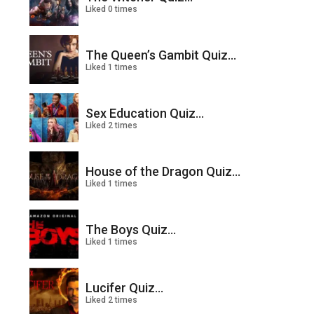
Liked 0 times
The Queen’s Gambit Quiz...
Liked 1 times
Sex Education Quiz...
Liked 2 times
House of the Dragon Quiz...
Liked 1 times
The Boys Quiz...
Liked 1 times
Lucifer Quiz...
Liked 2 times