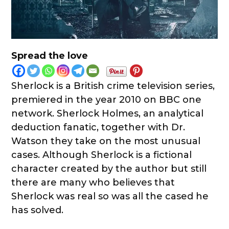
Spread the love
Sherlock is a British crime television series,
premiered in the year 2010 on BBC one
network. Sherlock Holmes, an analytical
deduction fanatic, together with Dr.
Watson they take on the most unusual
cases. Although Sherlock is a fictional
character created by the author but still
there are many who believes that
Sherlock was real so was all the cased he
has solved.