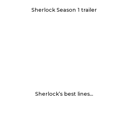
Sherlock Season 1 trailer
Sherlock’s best lines…