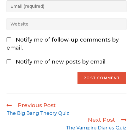
Notify me of follow-up comments by
email.
Notify me of new posts by email.
Previous Post
The Big Bang Theory Quiz
Next Post
The Vampire Diaries Quiz