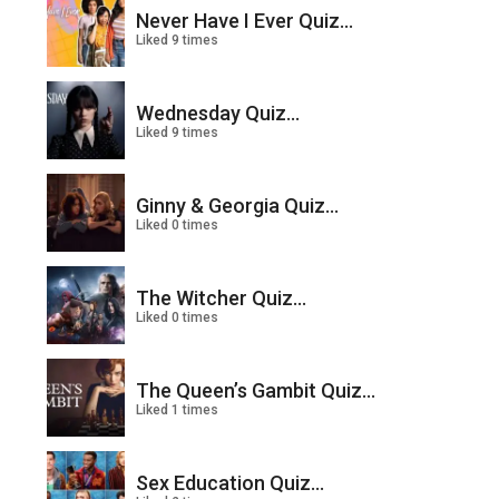
Never Have I Ever Quiz...
Liked 9 times
Wednesday Quiz...
Liked 9 times
Ginny & Georgia Quiz...
Liked 0 times
The Witcher Quiz...
Liked 0 times
The Queen’s Gambit Quiz...
Liked 1 times
Sex Education Quiz...