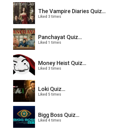
The Vampire Diaries Quiz...
Liked 3 times
Panchayat Quiz...
Liked 1 times
Money Heist Quiz...
Liked 3 times
Loki Quiz...
Liked 5 times
Bigg Boss Quiz...
Liked 4 times