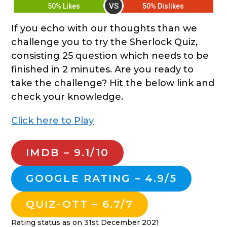
VS
50% Likes
50% Dislikes
If you echo with our thoughts than we
challenge you to try the Sherlock Quiz,
consisting 25 question which needs to be
finished in 2 minutes. Are you ready to
take the challenge? Hit the below link and
check your knowledge.
Click here to Play
IMDB – 9.1/10
GOOGLE RATING – 4.9/5
QUIZ-OTT – 6.7/7
Rating status as on 31st December 2021