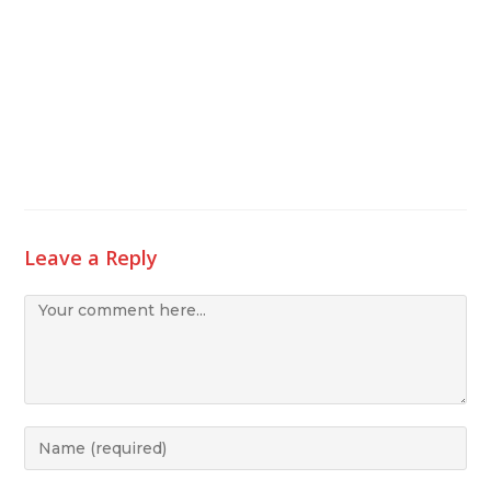
Leave a Reply