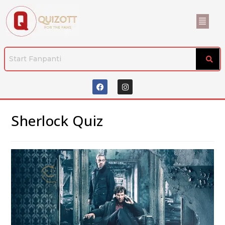
Sherlock Quiz