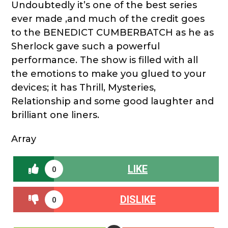
Undoubtedly it’s one of the best series
ever made ,and much of the credit goes
to the BENEDICT CUMBERBATCH as he as
Sherlock gave such a powerful
performance. The show is filled with all
the emotions to make you glued to your
devices; it has Thrill, Mysteries,
Relationship and some good laughter and
brilliant one liners.
Array
LIKE
0
DISLIKE
0