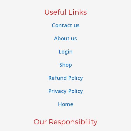
Useful Links
Contact us
About us
Login
Shop
Refund Policy
Privacy Policy
Home
Our Responsibility