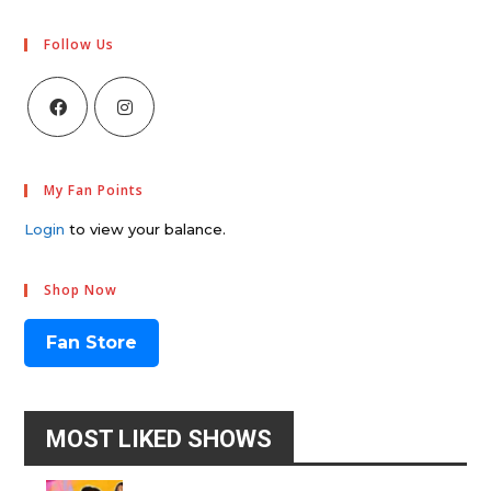
Follow Us
My Fan Points
Login
to view your balance.
Shop Now
Fan Store
MOST LIKED SHOWS