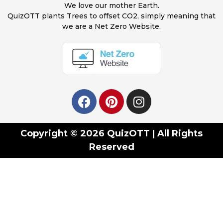
We love our mother Earth.
QuizOTT plants Trees to offset CO2, simply meaning that
we are a Net Zero Website.
Copyright © 2026 QuizOTT | All Rights
Reserved