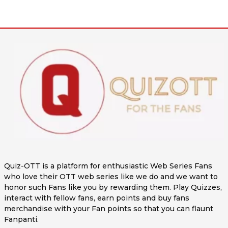
Quiz-OTT is a platform for enthusiastic Web Series Fans
who love their OTT web series like we do and we want to
honor such Fans like you by rewarding them. Play Quizzes,
interact with fellow fans, earn points and buy fans
merchandise with your Fan points so that you can flaunt
Fanpanti.