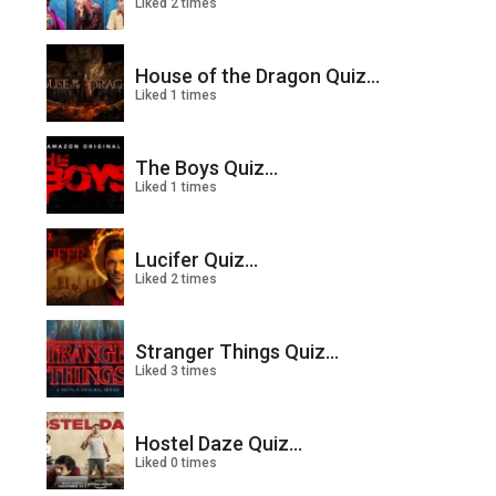
Liked 2 times
House of the Dragon Quiz...
Liked 1 times
The Boys Quiz...
Liked 1 times
Lucifer Quiz...
Liked 2 times
Stranger Things Quiz...
Liked 3 times
Hostel Daze Quiz...
Liked 0 times