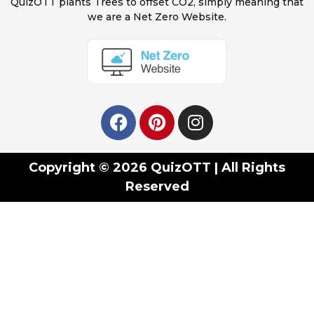
QuizOTT plants Trees to offset CO2, simply meaning that
we are a Net Zero Website.
Copyright © 2026 QuizOTT | All Rights
Reserved