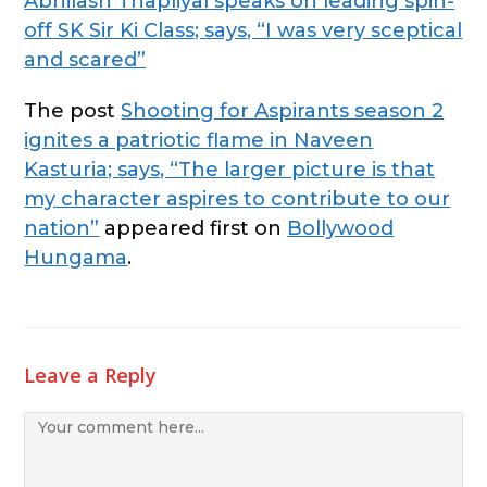
Abhilash Thapliyal speaks on leading spin-
off SK Sir Ki Class; says, “I was very sceptical
and scared”
The post
Shooting for Aspirants season 2
ignites a patriotic flame in Naveen
Kasturia; says, “The larger picture is that
my character aspires to contribute to our
nation”
appeared first on
Bollywood
Hungama
.
Leave a Reply