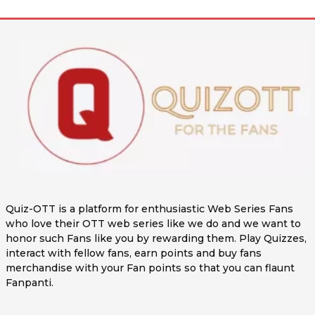
Quiz-OTT is a platform for enthusiastic Web Series Fans
who love their OTT web series like we do and we want to
honor such Fans like you by rewarding them. Play Quizzes,
interact with fellow fans, earn points and buy fans
merchandise with your Fan points so that you can flaunt
Fanpanti.