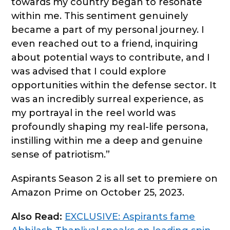
towards my country began to resonate
within me. This sentiment genuinely
became a part of my personal journey. I
even reached out to a friend, inquiring
about potential ways to contribute, and I
was advised that I could explore
opportunities within the defense sector. It
was an incredibly surreal experience, as
my portrayal in the reel world was
profoundly shaping my real-life persona,
instilling within me a deep and genuine
sense of patriotism.”
Aspirants Season 2 is all set to premiere on
Amazon Prime on October 25, 2023.
Also Read:
EXCLUSIVE: Aspirants fame