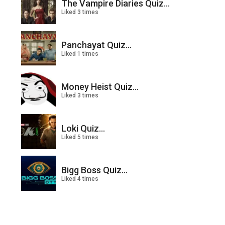
The Vampire Diaries Quiz...
Liked 3 times
Panchayat Quiz...
Liked 1 times
Money Heist Quiz...
Liked 3 times
Loki Quiz...
Liked 5 times
Bigg Boss Quiz...
Liked 4 times