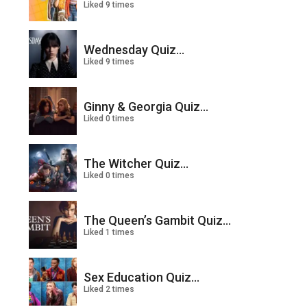
Liked 9 times
Wednesday Quiz...
Liked 9 times
Ginny & Georgia Quiz...
Liked 0 times
The Witcher Quiz...
Liked 0 times
The Queen’s Gambit Quiz...
Liked 1 times
Sex Education Quiz...
Liked 2 times