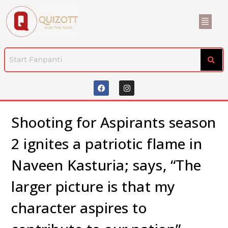
Shooting for Aspirants season
2 ignites a patriotic flame in
Naveen Kasturia; says, “The
larger picture is that my
character aspires to