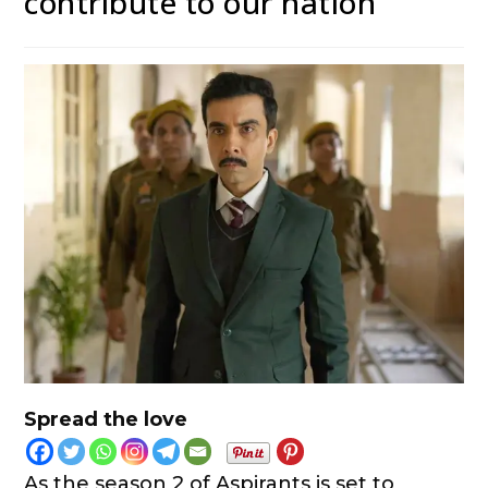
contribute to our nation”
Spread the love
As the season 2 of Aspirants is set to