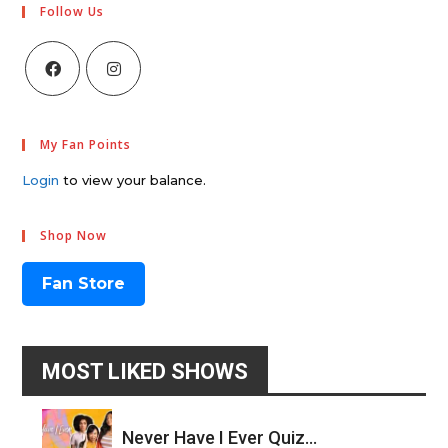
Follow Us
My Fan Points
Login
to view your balance.
Shop Now
Fan Store
MOST LIKED SHOWS
Never Have I Ever Quiz...