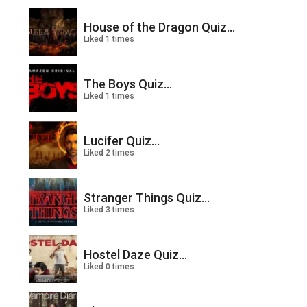
House of the Dragon Quiz...
Liked 1 times
The Boys Quiz...
Liked 1 times
Lucifer Quiz...
Liked 2 times
Stranger Things Quiz...
Liked 3 times
Hostel Daze Quiz...
Liked 0 times