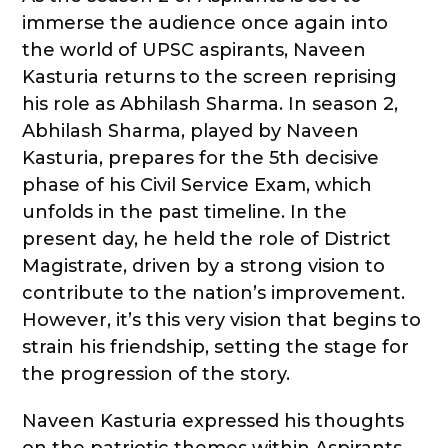
immerse the audience once again into
the world of UPSC aspirants, Naveen
Kasturia returns to the screen reprising
his role as Abhilash Sharma. In season 2,
Abhilash Sharma, played by Naveen
Kasturia, prepares for the 5th decisive
phase of his Civil Service Exam, which
unfolds in the past timeline. In the
present day, he held the role of District
Magistrate, driven by a strong vision to
contribute to the nation’s improvement.
However, it’s this very vision that begins to
strain his friendship, setting the stage for
the progression of the story.
Naveen Kasturia expressed his thoughts
on the patriotic themes within Aspirants