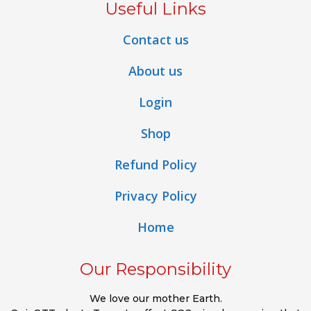
Useful Links
Contact us
About us
Login
Shop
Refund Policy
Privacy Policy
Home
Our Responsibility
We love our mother Earth.