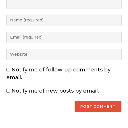
Notify me of follow-up comments by
email.
Notify me of new posts by email.