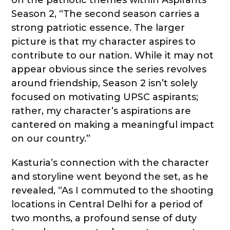
Season 2, “The second season carries a
strong patriotic essence. The larger
picture is that my character aspires to
contribute to our nation. While it may not
appear obvious since the series revolves
around friendship, Season 2 isn’t solely
focused on motivating UPSC aspirants;
rather, my character’s aspirations are
cantered on making a meaningful impact
on our country.”
Kasturia’s connection with the character
and storyline went beyond the set, as he
revealed, “As I commuted to the shooting
locations in Central Delhi for a period of
two months, a profound sense of duty