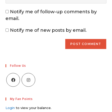
Notify me of follow-up comments by
email.
Notify me of new posts by email.
Follow Us
My Fan Points
Login
to view your balance.