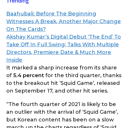
Trending
Baahubali: Before The Beginning
Witnesses A Break, Another Major Change
On The Cards?
Akshay Kumar’s Digital Debut ‘The End’ To
Take Off In Full Swing; Talks With Multiple
Directors, Premiere Date & Much More
Inside
It marked a sharp increase from its share
of
5.4 percent
for the third quarter, thanks
to the breakout hit ‘Squid Game’, released
on September 17, and other hit series.
“The fourth quarter of 2021 is likely to be
an outlier with the arrival of ‘Squid Game’,
but Korean content has been on a slow
march up the charts regardless of ‘Squid