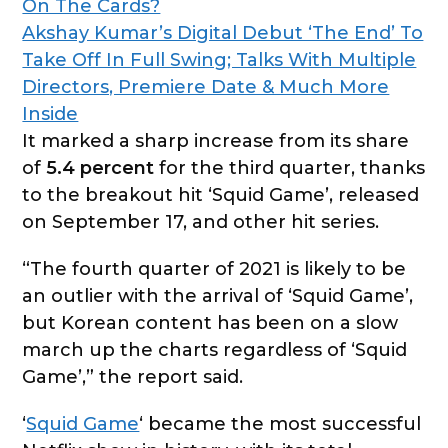
On The Cards?
Akshay Kumar’s Digital Debut ‘The End’ To
Take Off In Full Swing; Talks With Multiple
Directors, Premiere Date & Much More
Inside
It marked a sharp increase from its share
of
5.4 percent
for the third quarter, thanks
to the breakout hit ‘Squid Game’, released
on September 17, and other hit series.
“The fourth quarter of 2021 is likely to be
an outlier with the arrival of ‘Squid Game’,
but Korean content has been on a slow
march up the charts regardless of ‘Squid
Game’,” the report said.
‘
Squid Game
‘ became the most successful