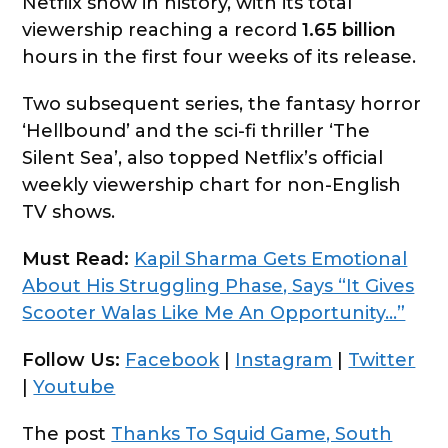
Netflix show in history, with its total
viewership reaching a record
1.65 billion
hours in the first four weeks of its release.
Two subsequent series, the fantasy horror
‘Hellbound’ and the sci-fi thriller ‘The
Silent Sea’, also topped Netflix’s official
weekly viewership chart for non-English
TV shows.
Must Read:
Kapil Sharma Gets Emotional
About His Struggling Phase, Says “It Gives
Scooter Walas Like Me An Opportunity…”
Follow Us:
Facebook
|
Instagram
|
Twitter
|
Youtube
The post
Thanks To Squid Game, South