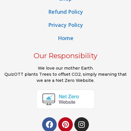
Refund Policy
Privacy Policy
Home
Our Responsibility
We love our mother Earth.
QuizOTT plants Trees to offset CO2, simply meaning that
we are a Net Zero Website.