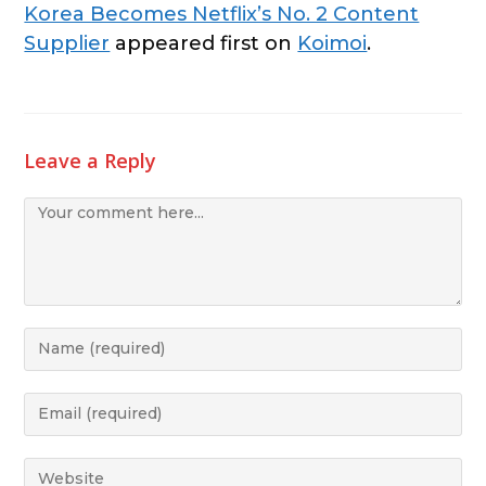
Korea Becomes Netflix’s No. 2 Content
Supplier
appeared first on
Koimoi
.
Leave a Reply