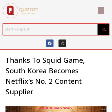
Thanks To Squid Game,
South Korea Becomes
Netflix’s No. 2 Content
Supplier