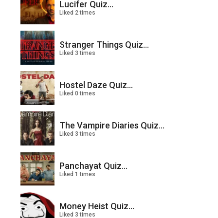
Lucifer Quiz...
Liked 2 times
Stranger Things Quiz...
Liked 3 times
Hostel Daze Quiz...
Liked 0 times
The Vampire Diaries Quiz...
Liked 3 times
Panchayat Quiz...
Liked 1 times
Money Heist Quiz...
Liked 3 times