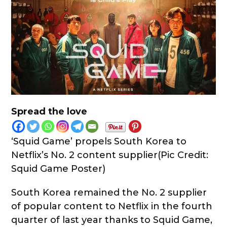
Spread the love
‘Squid Game’ propels South Korea to
Netflix’s No. 2 content supplier(Pic Credit:
Squid Game Poster)
South Korea remained the No. 2 supplier
of popular content to Netflix in the fourth
quarter of last year thanks to Squid Game,