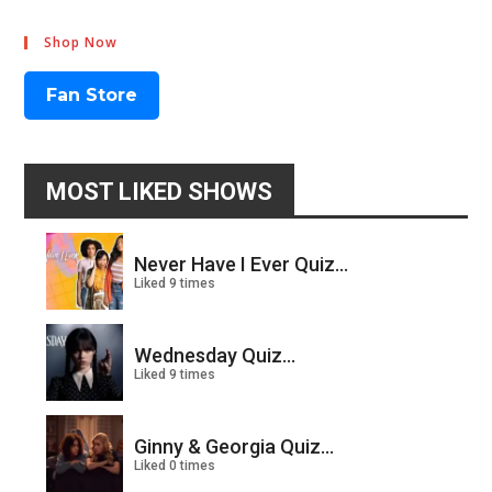
Shop Now
Fan Store
MOST LIKED SHOWS
Never Have I Ever Quiz...
Liked 9 times
Wednesday Quiz...
Liked 9 times
Ginny & Georgia Quiz...
Liked 0 times