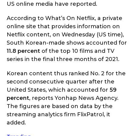
US online media have reported.
According to What’s On Netflix, a private
online site that provides information on
Netflix content, on Wednesday (US time),
South Korean-made shows accounted for
11.8 percent
of the top 10 films and TV
series in the final three months of 2021.
Korean content thus ranked No. 2 for the
second consecutive quarter after the
United States, which accounted for
59
percent
, reports Yonhap News Agency.
The figures are based on data by the
streaming analytics firm FlixPatrol, it
added.