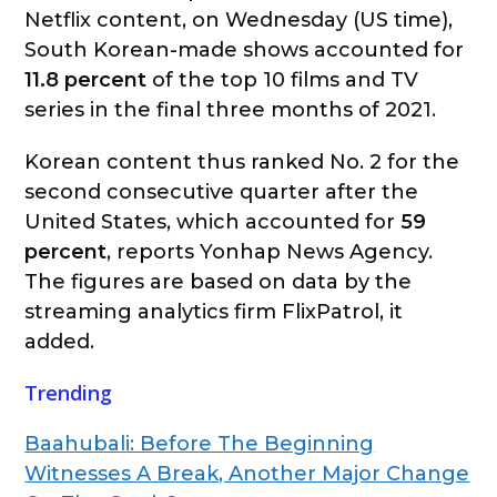
Netflix content, on Wednesday (US time),
South Korean-made shows accounted for
11.8 percent
of the top 10 films and TV
series in the final three months of 2021.
Korean content thus ranked No. 2 for the
second consecutive quarter after the
United States, which accounted for
59
percent
, reports Yonhap News Agency.
The figures are based on data by the
streaming analytics firm FlixPatrol, it
added.
Trending
Baahubali: Before The Beginning
Witnesses A Break, Another Major Change