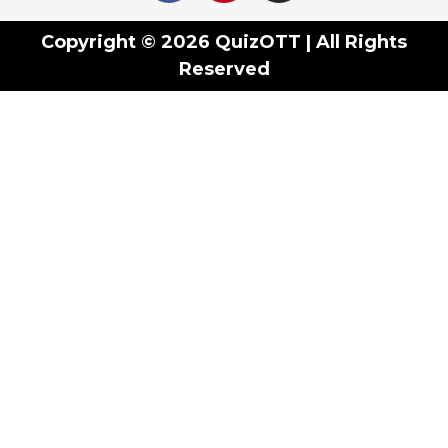
Copyright © 2026 QuizOTT | All Rights
Reserved