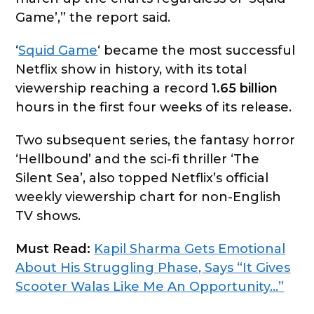
Game’,” the report said.
‘
Squid Game
‘ became the most successful
Netflix show in history, with its total
viewership reaching a record
1.65 billion
hours in the first four weeks of its release.
Two subsequent series, the fantasy horror
‘Hellbound’ and the sci-fi thriller ‘The
Silent Sea’, also topped Netflix’s official
weekly viewership chart for non-English
TV shows.
Must Read:
Kapil Sharma Gets Emotional
About His Struggling Phase, Says “It Gives
Scooter Walas Like Me An Opportunity…”