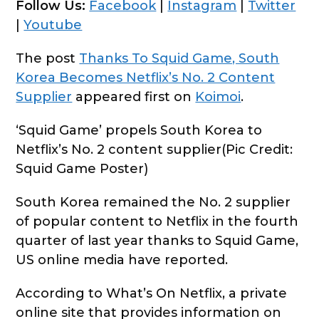
Follow Us:
Facebook
|
Instagram
|
Twitter
|
Youtube
The post
Thanks To Squid Game, South
Korea Becomes Netflix’s No. 2 Content
Supplier
appeared first on
Koimoi
.
‘Squid Game’ propels South Korea to
Netflix’s No. 2 content supplier(Pic Credit:
Squid Game Poster)
South Korea remained the No. 2 supplier
of popular content to Netflix in the fourth
quarter of last year thanks to Squid Game,
US online media have reported.
According to What’s On Netflix, a private
online site that provides information on