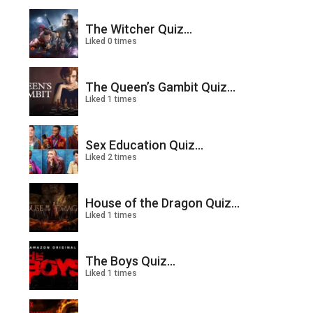
The Witcher Quiz...
Liked 0 times
The Queen’s Gambit Quiz...
Liked 1 times
Sex Education Quiz...
Liked 2 times
House of the Dragon Quiz...
Liked 1 times
The Boys Quiz...
Liked 1 times