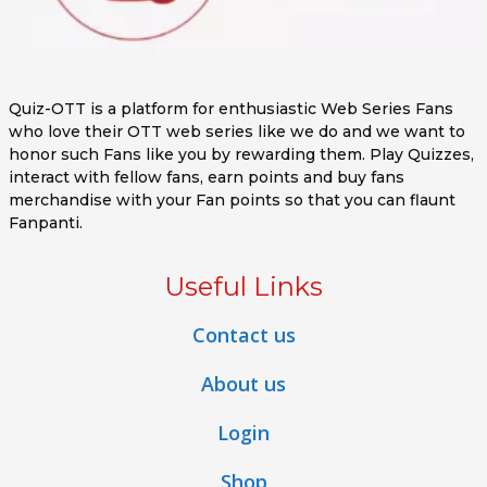
Quiz-OTT is a platform for enthusiastic Web Series Fans
who love their OTT web series like we do and we want to
honor such Fans like you by rewarding them. Play Quizzes,
interact with fellow fans, earn points and buy fans
merchandise with your Fan points so that you can flaunt
Fanpanti.
Useful Links
Contact us
About us
Login
Shop