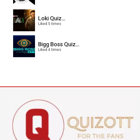
Loki Quiz...
Liked 5 times
Bigg Boss Quiz...
Liked 4 times