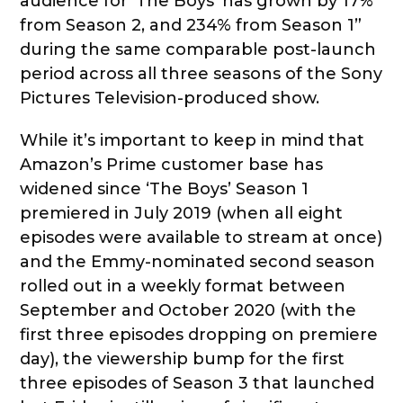
audience for ‘The Boys’ has grown by 17%
from Season 2, and 234% from Season 1”
during the same comparable post-launch
period across all three seasons of the Sony
Pictures Television-produced show.
While it’s important to keep in mind that
Amazon’s Prime customer base has
widened since ‘The Boys’ Season 1
premiered in July 2019 (when all eight
episodes were available to stream at once)
and the Emmy-nominated second season
rolled out in a weekly format between
September and October 2020 (with the
first three episodes dropping on premiere
day), the viewership bump for the first
three episodes of Season 3 that launched