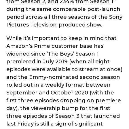
from Season 2, and 234% from Season 1”
during the same comparable post-launch
period across all three seasons of the Sony
Pictures Television-produced show.
While it’s important to keep in mind that
Amazon’s Prime customer base has
widened since ‘The Boys’ Season 1
premiered in July 2019 (when all eight
episodes were available to stream at once)
and the Emmy-nominated second season
rolled out in a weekly format between
September and October 2020 (with the
first three episodes dropping on premiere
day), the viewership bump for the first
three episodes of Season 3 that launched
last Friday is still a sign of significant