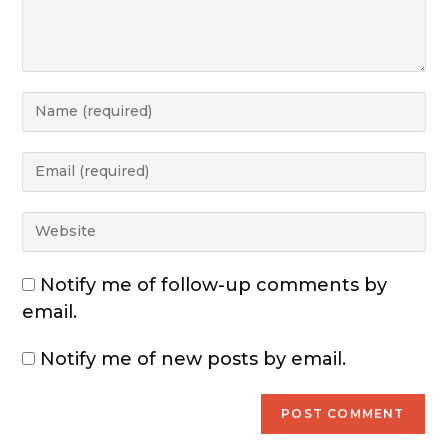
Notify me of follow-up comments by
email.
Notify me of new posts by email.