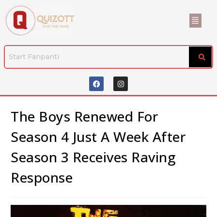
The Boys Renewed For
Season 4 Just A Week After
Season 3 Receives Raving
Response