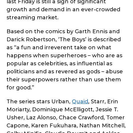
last Friday is still a sign of significant
growth and demand in an ever-crowded
streaming market.
Based on the comics by Garth Ennis and
Darick Robertson, ‘The Boys’ is described
as “a fun and irreverent take on what
happens when superheroes – who are as
popular as celebrities, as influential as
politicians and as revered as gods – abuse
their superpowers rather than use them
for good.”
The series stars Urban,
Quaid
, Starr, Erin
Moriarty, Dominique McElligott, Jessie T.
Usher, Laz Alonso, Chace Crawford, Tomer
Capone, Karen Fukuhara, Nathan Mitchell,