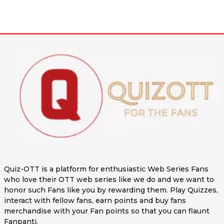
Quiz-OTT is a platform for enthusiastic Web Series Fans
who love their OTT web series like we do and we want to
honor such Fans like you by rewarding them. Play Quizzes,
interact with fellow fans, earn points and buy fans
merchandise with your Fan points so that you can flaunt
Fanpanti.