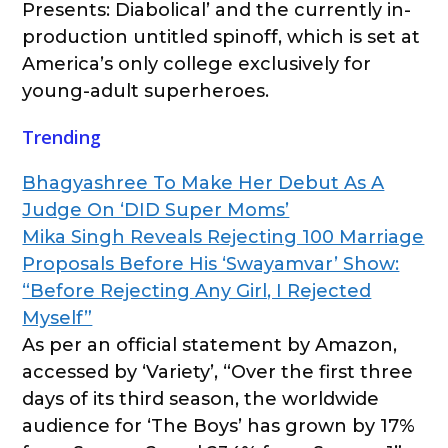
Presents: Diabolical’ and the currently in-
production untitled spinoff, which is set at
America’s only college exclusively for
young-adult superheroes.
Trending
Bhagyashree To Make Her Debut As A
Judge On ‘DID Super Moms’
Mika Singh Reveals Rejecting 100 Marriage
Proposals Before His ‘Swayamvar’ Show:
“Before Rejecting Any Girl, I Rejected
Myself”
As per an official statement by Amazon,
accessed by ‘Variety’, “Over the first three
days of its third season, the worldwide
audience for ‘The Boys’ has grown by 17%