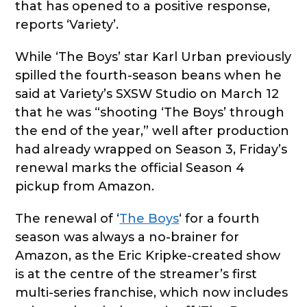
that has opened to a positive response,
reports ‘Variety’.
While ‘The Boys’ star Karl Urban previously
spilled the fourth-season beans when he
said at Variety’s SXSW Studio on March 12
that he was “shooting ‘The Boys’ through
the end of the year,” well after production
had already wrapped on Season 3, Friday’s
renewal marks the official Season 4
pickup from Amazon.
The renewal of ‘
The Boys
‘ for a fourth
season was always a no-brainer for
Amazon, as the Eric Kripke-created show
is at the centre of the streamer’s first
multi-series franchise, which now includes