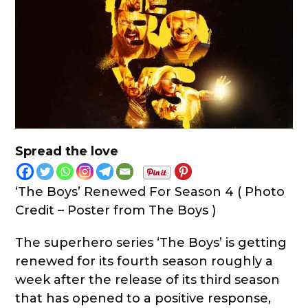
Spread the love
‘The Boys’ Renewed For Season 4 ( Photo
Credit – Poster from The Boys )
The superhero series ‘The Boys’ is getting
renewed for its fourth season roughly a
week after the release of its third season
that has opened to a positive response,