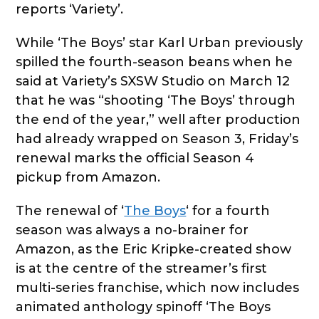
reports ‘Variety’.
While ‘The Boys’ star Karl Urban previously
spilled the fourth-season beans when he
said at Variety’s SXSW Studio on March 12
that he was “shooting ‘The Boys’ through
the end of the year,” well after production
had already wrapped on Season 3, Friday’s
renewal marks the official Season 4
pickup from Amazon.
The renewal of ‘
The Boys
‘ for a fourth
season was always a no-brainer for
Amazon, as the Eric Kripke-created show
is at the centre of the streamer’s first
multi-series franchise, which now includes
animated anthology spinoff ‘The Boys