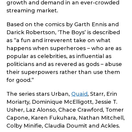
growth and demand in an ever-crowded
streaming market.
Based on the comics by Garth Ennis and
Darick Robertson, ‘The Boys’ is described
as “a fun and irreverent take on what
happens when superheroes – who are as
popular as celebrities, as influential as
politicians and as revered as gods – abuse
their superpowers rather than use them
for good.”
The series stars Urban,
Quaid
, Starr, Erin
Moriarty, Dominique McElligott, Jessie T.
Usher, Laz Alonso, Chace Crawford, Tomer
Capone, Karen Fukuhara, Nathan Mitchell,
Colby Minifie, Claudia Doumit and Ackles.