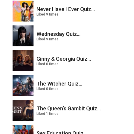
Never Have I Ever Quiz...
Liked 9 times
Wednesday Quiz...
Liked 9 times
Ginny & Georgia Quiz...
Liked 0 times
The Witcher Quiz...
Liked 0 times
The Queen’s Gambit Quiz...
Liked 1 times
Sex Education Quiz...