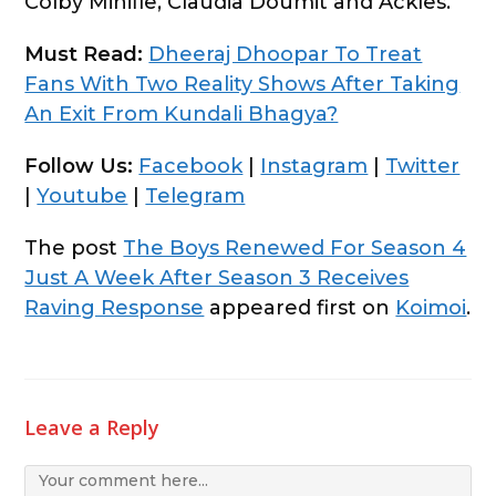
Colby Minifie, Claudia Doumit and Ackles.
Must Read:
Dheeraj Dhoopar To Treat
Fans With Two Reality Shows After Taking
An Exit From Kundali Bhagya?
Follow Us:
Facebook
|
Instagram
|
Twitter
|
Youtube
|
Telegram
The post
The Boys Renewed For Season 4
Just A Week After Season 3 Receives
Raving Response
appeared first on
Koimoi
.
Leave a Reply