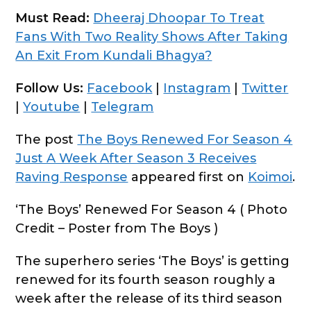
Must Read:
Dheeraj Dhoopar To Treat
Fans With Two Reality Shows After Taking
An Exit From Kundali Bhagya?
Follow Us:
Facebook
|
Instagram
|
Twitter
|
Youtube
|
Telegram
The post
The Boys Renewed For Season 4
Just A Week After Season 3 Receives
Raving Response
appeared first on
Koimoi
.
‘The Boys’ Renewed For Season 4 ( Photo
Credit – Poster from The Boys )
The superhero series ‘The Boys’ is getting
renewed for its fourth season roughly a
week after the release of its third season