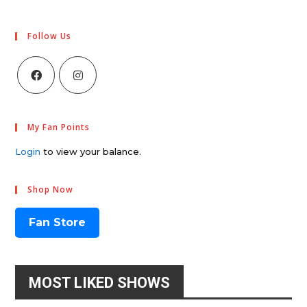
Follow Us
My Fan Points
Login
to view your balance.
Shop Now
Fan Store
MOST LIKED SHOWS