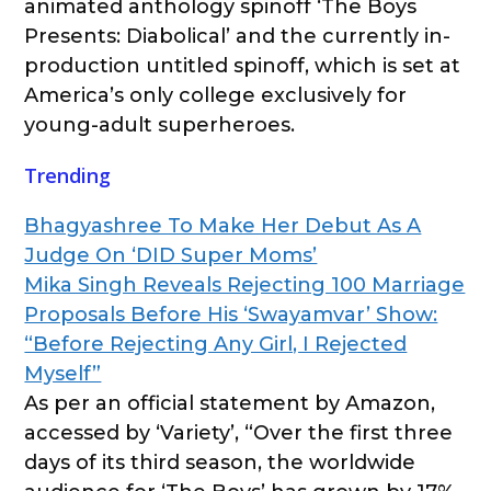
animated anthology spinoff ‘The Boys
Presents: Diabolical’ and the currently in-
production untitled spinoff, which is set at
America’s only college exclusively for
young-adult superheroes.
Trending
Bhagyashree To Make Her Debut As A
Judge On ‘DID Super Moms’
Mika Singh Reveals Rejecting 100 Marriage
Proposals Before His ‘Swayamvar’ Show:
“Before Rejecting Any Girl, I Rejected
Myself”
As per an official statement by Amazon,
accessed by ‘Variety’, “Over the first three
days of its third season, the worldwide