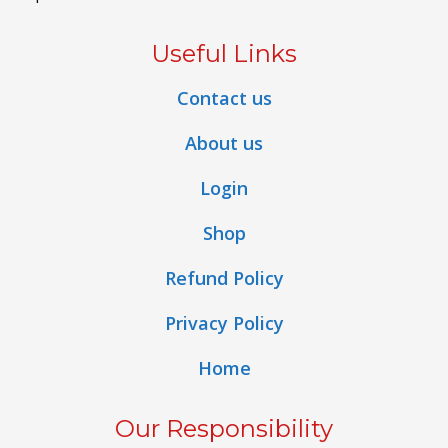
Useful Links
Contact us
About us
Login
Shop
Refund Policy
Privacy Policy
Home
Our Responsibility