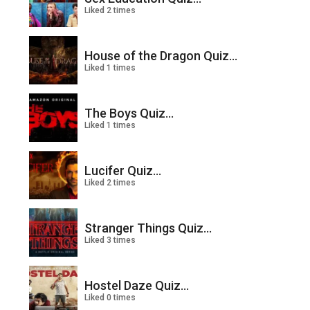
Liked 2 times
House of the Dragon Quiz...
Liked 1 times
The Boys Quiz...
Liked 1 times
Lucifer Quiz...
Liked 2 times
Stranger Things Quiz...
Liked 3 times
Hostel Daze Quiz...
Liked 0 times