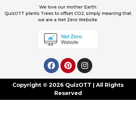
We love our mother Earth.
QuizOTT plants Trees to offset CO2, simply meaning that
we are a Net Zero Website.
Copyright © 2026 QuizOTT | All Rights
Reserved