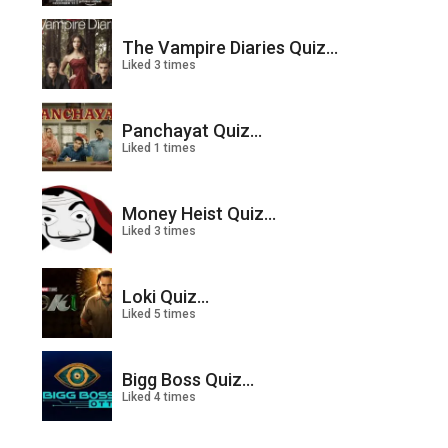
The Vampire Diaries Quiz...
Liked 3 times
Panchayat Quiz...
Liked 1 times
Money Heist Quiz...
Liked 3 times
Loki Quiz...
Liked 5 times
Bigg Boss Quiz...
Liked 4 times