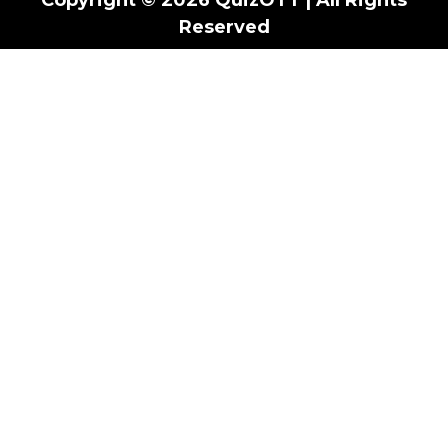
Reserved