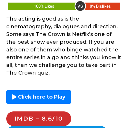
VS
100% Likes
0% Dislikes
The acting is good as is the
cinematography, dialogues and direction.
Some says The Crown is Netflix’s one of
the best show ever produced. If you are
also one of them who binge watched the
entire series in a go and thinks you know it
all, than we challenge you to take part in
The Crown quiz.
Click here to Play
IMDB – 8.6/10