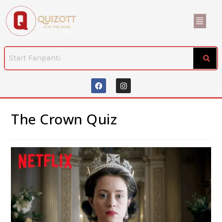
The Crown Quiz