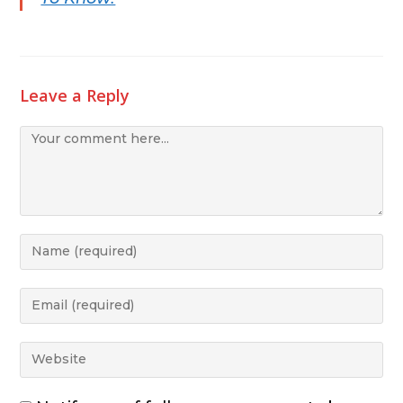
Leave a Reply