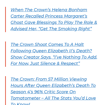
When The Crown’s Helena Bonham
Carter Recalled Princess Margaret’s
Ghost Gave Blessings To Play The Role &
Advised Her, “Get The Smoking Right”
The Crown Shoot Comes To A Halt
Following Queen Elizabeth II’s Death?
Show Creator Says, “I’ve Nothing To Add,
For Now, Just Silence & Respect”
The Crown: From 57 Million Viewing
Hours After Queen Elizabeth’s Death To
Season 4’s 96% Critic Score On
Tomatometer – All The Stats You’d Love
To Know!