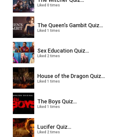
Liked 0 times
The Queen’s Gambit Quiz...
Liked 1 times
Sex Education Quiz...
Liked 2 times
House of the Dragon Quiz...
Liked 1 times
The Boys Quiz...
Liked 1 times
Lucifer Quiz...
Liked 2 times