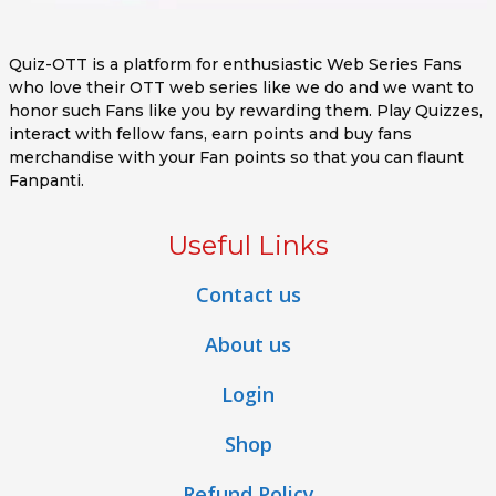
Quiz-OTT is a platform for enthusiastic Web Series Fans
who love their OTT web series like we do and we want to
honor such Fans like you by rewarding them. Play Quizzes,
interact with fellow fans, earn points and buy fans
merchandise with your Fan points so that you can flaunt
Fanpanti.
Useful Links
Contact us
About us
Login
Shop
Refund Policy