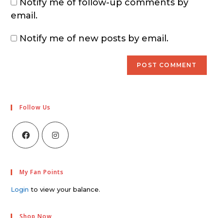
Notify me of follow-up comments by
email.
Notify me of new posts by email.
Follow Us
My Fan Points
Login
to view your balance.
Shop Now