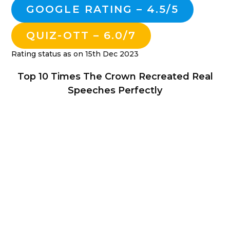
GOOGLE RATING – 4.5/5
QUIZ-OTT – 6.0/7
Rating status as on 15th Dec 2023
Top 10 Times The Crown Recreated Real
Speeches Perfectly