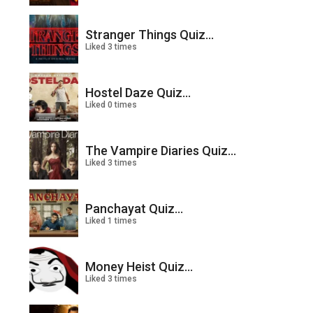
Stranger Things Quiz...
Liked 3 times
Hostel Daze Quiz...
Liked 0 times
The Vampire Diaries Quiz...
Liked 3 times
Panchayat Quiz...
Liked 1 times
Money Heist Quiz...
Liked 3 times