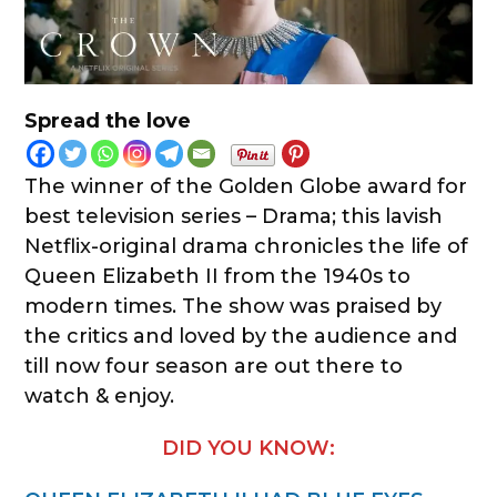
Spread the love
The winner of the Golden Globe award for
best television series – Drama; this lavish
Netflix-original drama chronicles the life of
Queen Elizabeth II from the 1940s to
modern times. The show was praised by
the critics and loved by the audience and
till now four season are out there to
watch & enjoy.
DID YOU KNOW: