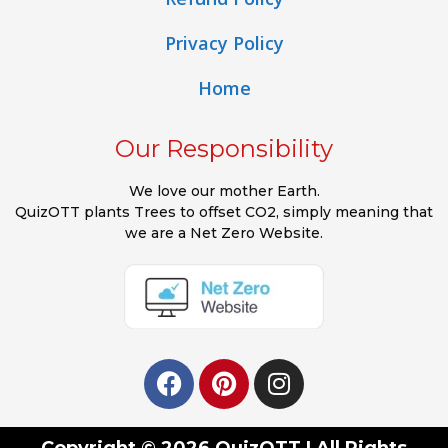
Privacy Policy
Home
Our Responsibility
We love our mother Earth.
QuizOTT plants Trees to offset CO2, simply meaning that
we are a Net Zero Website.
Copyright © 2026 QuizOTT | All Rights