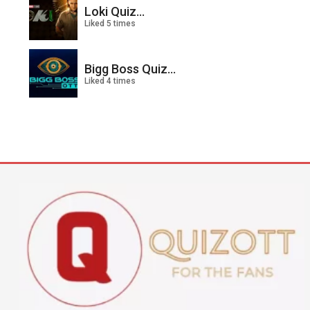
Loki Quiz...
Liked 5 times
Bigg Boss Quiz...
Liked 4 times