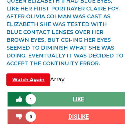
QUEEN ELIZABETH II HAD BLUE EYES,
LIKE HER FIRST PORTRAYER CLAIRE FOY.
AFTER OLIVIA COLMAN WAS CAST AS
ELIZABETH SHE WAS TESTED WITH
BLUE CONTACT LENSES OVER HER
BROWN EYES, BUT CGI-ING HER EYES
SEEMED TO DIMINISH WHAT SHE WAS
DOING. EVENTUALLY IT WAS DECIDED TO
ACCEPT THE CONTINUITY ERROR.
Array
Watch Again
LIKE
1
DISLIKE
0