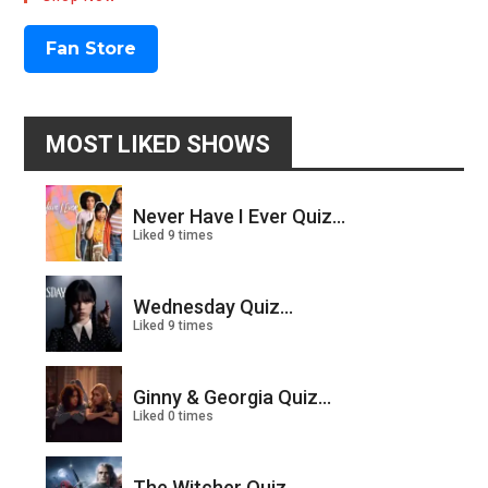
Fan Store
MOST LIKED SHOWS
Never Have I Ever Quiz...
Liked 9 times
Wednesday Quiz...
Liked 9 times
Ginny & Georgia Quiz...
Liked 0 times
The Witcher Quiz...