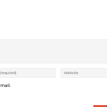
mail.