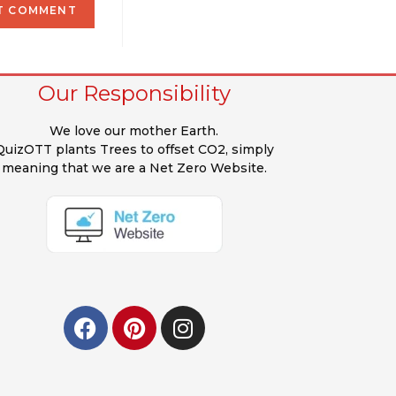
Our Responsibility
We love our mother Earth.
QuizOTT plants Trees to offset CO2, simply
meaning that we are a Net Zero Website.