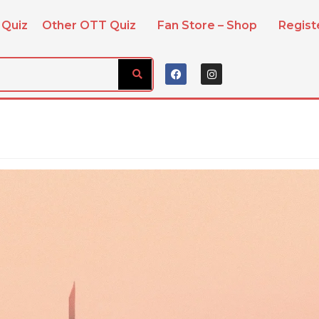
 Quiz
Other OTT Quiz
Fan Store – Shop
Regis