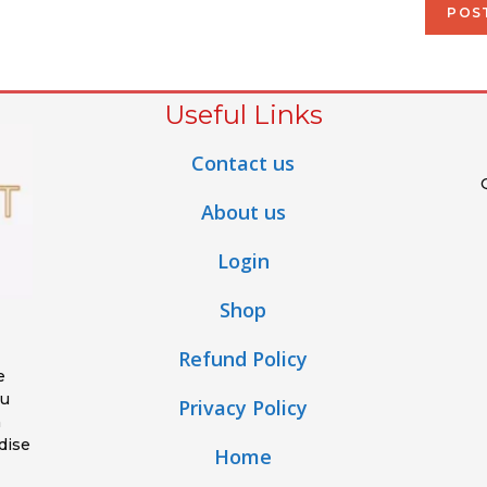
Useful Links
Contact us
About us
Login
Shop
Refund Policy
e
ou
Privacy Policy
h
dise
Home