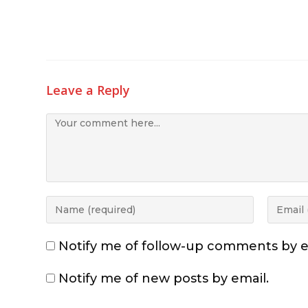
Leave a Reply
Notify me of follow-up comments by e
Notify me of new posts by email.