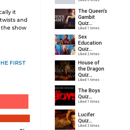
Liked 0 times
The Queen’s
lly it
Gambit
 twists and
Quiz...
d the show
Liked 1 times
Sex
Education
Quiz...
Liked 2 times
House of
THE FIRST
the Dragon
Quiz...
Liked 1 times
The Boys
Quiz...
Liked 1 times
Lucifer
Quiz...
Liked 2 times