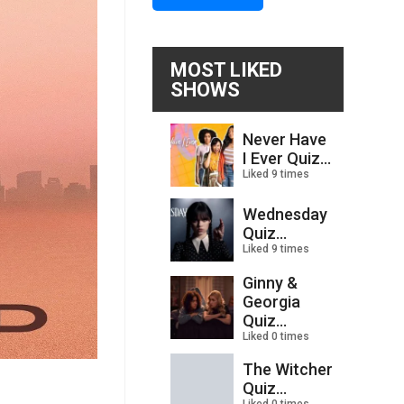
MOST LIKED
SHOWS
Never Have
I Ever Quiz...
Liked 9 times
Wednesday
Quiz...
Liked 9 times
Ginny &
Georgia
Quiz...
Liked 0 times
The Witcher
Quiz...