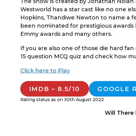
The show is created by Jonathan Nolan 
Westworld has a star cast like no one el
Hopkins, Thandiwe Newton to name a few
been nominated for prestigious awards 
Emmy awards and many others.
If you are also one of those die hard fa
15 question MCQ quiz and check how muc
Click here to Play
IMDB – 8.5/10
GOOGLE R
Rating status as on 30th August 2022
Will There