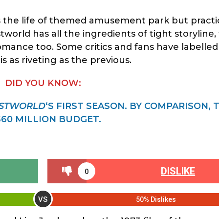
the life of themed amusement park but practica
world has all the ingredients of tight storyline,
romance too. Some critics and fans have labelle
 as riveting as the previous.
DID YOU KNOW:
STWORLD
‘S FIRST SEASON. BY COMPARISON, 
60 MILLION BUDGET.
DISLIKE
0
VS
50% Dislikes