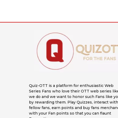
Quiz-OTT is a platform for enthusiastic Web
Series Fans who love their OTT web series lik
we do and we want to honor such Fans like y
by rewarding them. Play Quizzes, interact wit
fellow fans, earn points and buy fans merchan
with your Fan points so that you can flaunt