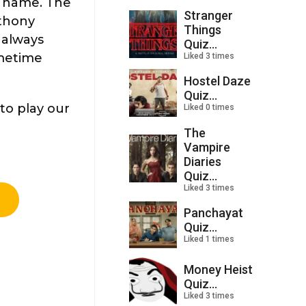
e name. The
Stranger
nthony
Things
 always
Quiz...
imetime
Liked 3 times
Hostel Daze
Quiz...
to play our
Liked 0 times
The
Vampire
Diaries
Quiz...
Liked 3 times
Panchayat
Quiz...
Liked 1 times
Money Heist
Quiz...
Liked 3 times