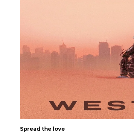
Spread the love