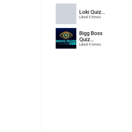
Loki Quiz...
Liked 5 times
Bigg Boss
Quiz...
Liked 4 times