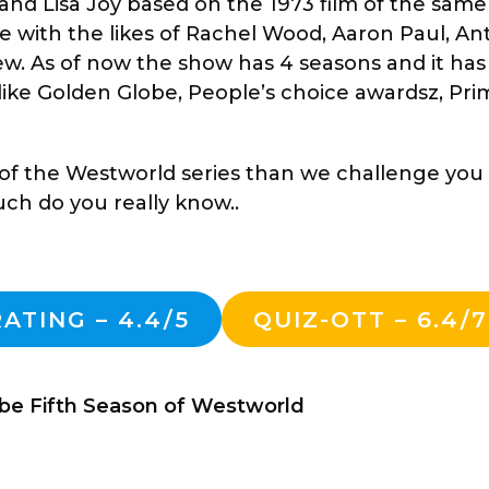
and Lisa Joy based on the 1973 film of the sam
se with the likes of Rachel Wood, Aaron Paul, A
. As of now the show has 4 seasons and it has
like Golden Globe, People’s choice awardsz, Pr
n of the Westworld series than we challenge you 
h do you really know..
ATING – 4.4/5
QUIZ-OTT – 6.4/7
 be Fifth Season of Westworld