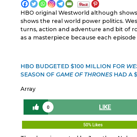
HBO original Westworld although shows 
shows the real world power politics. West
turns, action and adventure and bit of 
as a masterpiece because each episode is
HBO BUDGETED $100 MILLION FOR
WE
SEASON OF
GAME OF THRONES
HAD A $
Array
LIKE
0
50% Likes