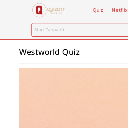
Quiz
Netflix
Westworld Quiz