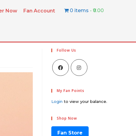
0 items
₹0.00
ter Now
Fan Account
Follow Us
My Fan Points
Login
to view your balance.
Shop Now
Fan Store