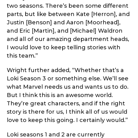
two seasons. There’s been some different
parts, but like between Kate [Herron], and
Justin [Benson] and Aaron [Moorhead],
and Eric [Martin], and [Michael] Waldron
and all of our amazing department heads,
I would love to keep telling stories with
this team.”
Wright further added, “Whether that’s a
Loki Season 3 or something else. We’ll see
what Marvel needs us and wants us to do.
But I think this is an awesome world.
They’re great characters, and if the right
story is there for us, I think all of us would
love to keep this going. I certainly would.”
Loki seasons 1 and 2 are currently