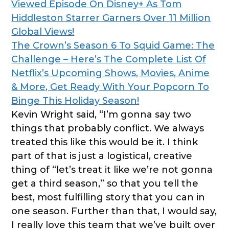
Viewed Episode On Disney+ As Tom
Hiddleston Starrer Garners Over 11 Million
Global Views!
The Crown’s Season 6 To Squid Game: The
Challenge – Here’s The Complete List Of
Netflix’s Upcoming Shows, Movies, Anime
& More, Get Ready With Your Popcorn To
Binge This Holiday Season!
Kevin Wright said, “I’m gonna say two
things that probably conflict. We always
treated this like this would be it. I think
part of that is just a logistical, creative
thing of “let’s treat it like we’re not gonna
get a third season,” so that you tell the
best, most fulfilling story that you can in
one season. Further than that, I would say,
I really love this team that we’ve built over