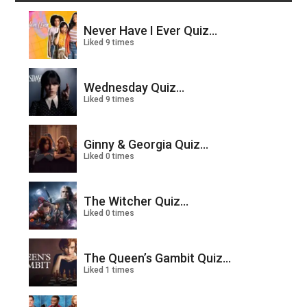
Never Have I Ever Quiz...
Liked 9 times
Wednesday Quiz...
Liked 9 times
Ginny & Georgia Quiz...
Liked 0 times
The Witcher Quiz...
Liked 0 times
The Queen’s Gambit Quiz...
Liked 1 times