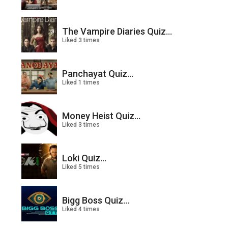
The Vampire Diaries Quiz...
Liked 3 times
Panchayat Quiz...
Liked 1 times
Money Heist Quiz...
Liked 3 times
Loki Quiz...
Liked 5 times
Bigg Boss Quiz...
Liked 4 times