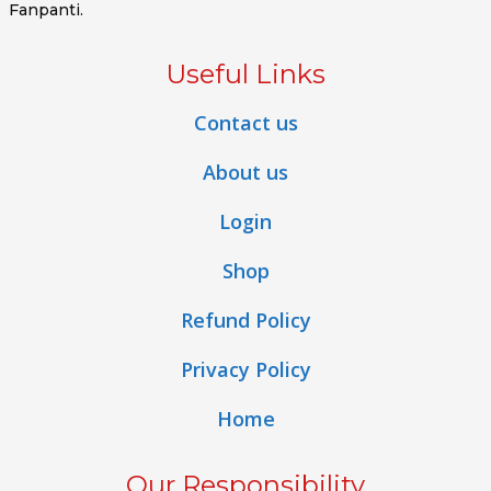
Fanpanti.
Useful Links
Contact us
About us
Login
Shop
Refund Policy
Privacy Policy
Home
Our Responsibility