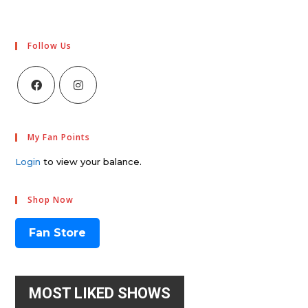
Follow Us
My Fan Points
Login
to view your balance.
Shop Now
Fan Store
MOST LIKED SHOWS