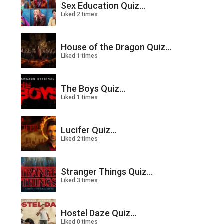
Sex Education Quiz...
Liked 2 times
House of the Dragon Quiz...
Liked 1 times
The Boys Quiz...
Liked 1 times
Lucifer Quiz...
Liked 2 times
Stranger Things Quiz...
Liked 3 times
Hostel Daze Quiz...
Liked 0 times