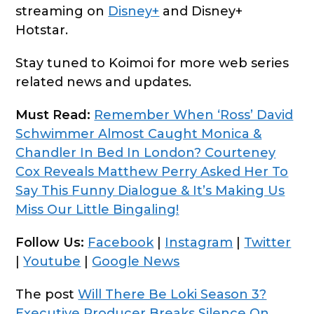
streaming on
Disney+
and Disney+
Hotstar.
Stay tuned to Koimoi for more web series
related news and updates.
Must Read:
Remember When ‘Ross’ David
Schwimmer Almost Caught Monica &
Chandler In Bed In London? Courteney
Cox Reveals Matthew Perry Asked Her To
Say This Funny Dialogue & It’s Making Us
Miss Our Little Bingaling!
Follow Us:
Facebook
|
Instagram
|
Twitter
|
Youtube
|
Google News
The post
Will There Be Loki Season 3?
Executive Producer Breaks Silence On