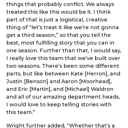
things that probably conflict. We always
treated this like this would be it. I think
part of that is just a logistical, creative
thing of “let’s treat it like we’re not gonna
get a third season,” so that you tell the
best, most fulfilling story that you can in
one season. Further than that, I would say,
I really love this team that we’ve built over
two seasons. There’s been some different
parts, but like between Kate [Herron], and
Justin [Benson] and Aaron [Moorhead],
and Eric [Martin], and [Michael] Waldron
and all of our amazing department heads,
I would love to keep telling stories with
this team.”
Wright further added, “Whether that’s a