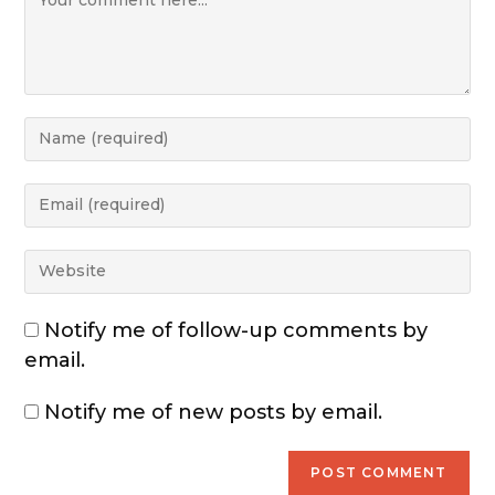
Notify me of follow-up comments by
email.
Notify me of new posts by email.