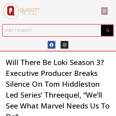
Will There Be Loki Season 3?
Executive Producer Breaks
Silence On Tom Hiddleston
Led Series’ Threequel, “We’ll
See What Marvel Needs Us To