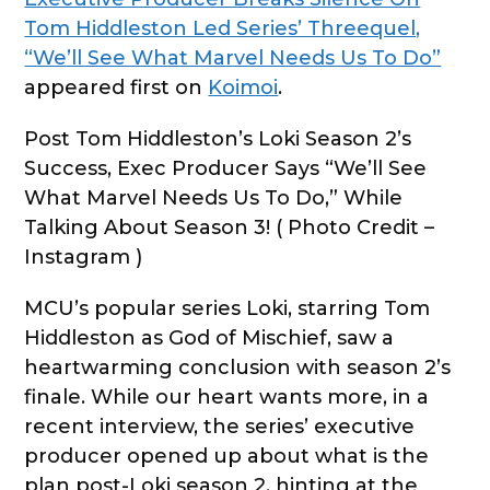
Tom Hiddleston Led Series’ Threequel,
“We’ll See What Marvel Needs Us To Do”
appeared first on
Koimoi
.
Post Tom Hiddleston’s Loki Season 2’s
Success, Exec Producer Says “We’ll See
What Marvel Needs Us To Do,” While
Talking About Season 3! ( Photo Credit –
Instagram )
MCU’s popular series Loki, starring Tom
Hiddleston as God of Mischief, saw a
heartwarming conclusion with season 2’s
finale. While our heart wants more, in a
recent interview, the series’ executive
producer opened up about what is the
plan post-Loki season 2, hinting at the