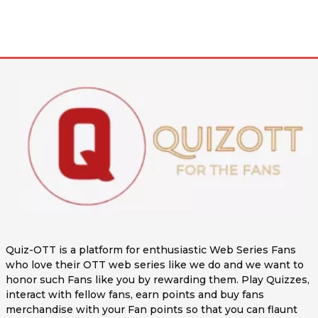
Quiz-OTT is a platform for enthusiastic Web Series Fans
who love their OTT web series like we do and we want to
honor such Fans like you by rewarding them. Play Quizzes,
interact with fellow fans, earn points and buy fans
merchandise with your Fan points so that you can flaunt