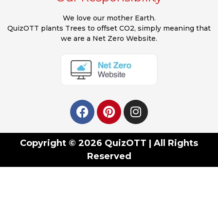
We love our mother Earth.
QuizOTT plants Trees to offset CO2, simply meaning that
we are a Net Zero Website.
Copyright © 2026 QuizOTT | All Rights
Reserved