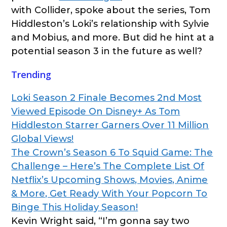
with Collider, spoke about the series, Tom
Hiddleston’s Loki’s relationship with Sylvie
and Mobius, and more. But did he hint at a
potential season 3 in the future as well?
Trending
Loki Season 2 Finale Becomes 2nd Most
Viewed Episode On Disney+ As Tom
Hiddleston Starrer Garners Over 11 Million
Global Views!
The Crown’s Season 6 To Squid Game: The
Challenge – Here’s The Complete List Of
Netflix’s Upcoming Shows, Movies, Anime
& More, Get Ready With Your Popcorn To
Binge This Holiday Season!
Kevin Wright said, “I’m gonna say two