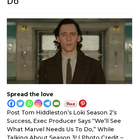
Do”
Spread the love
Post Tom Hiddleston’s Loki Season 2’s
Success, Exec Producer Says “We’ll See
What Marvel Needs Us To Do,” While
Talking About Season 3! ( Photo Credit –