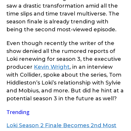
saw a drastic transformation amid all the
time slips and time travel multiverse. The
season finale is already trending with
being the second most-viewed episode.
Even though recently the writer of the
show denied all the rumored reports of
Loki renewing for season 3, the executive
producer
Kevin Wright
, in an interview
with Collider, spoke about the series, Tom
Hiddleston’s Loki’s relationship with Sylvie
and Mobius, and more. But did he hint at a
potential season 3 in the future as well?
Trending
Loki Season 2 Finale Becomes 2nd Most