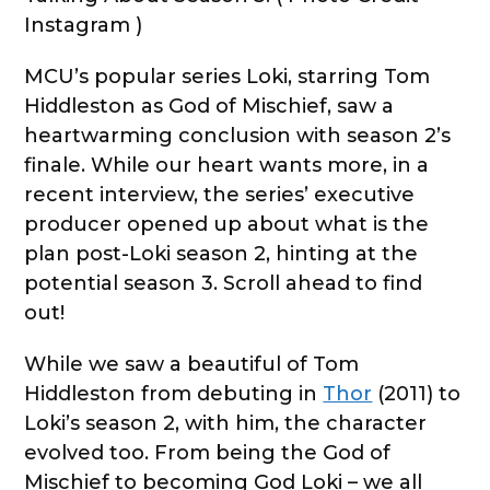
Instagram )
MCU’s popular series Loki, starring Tom
Hiddleston as God of Mischief, saw a
heartwarming conclusion with season 2’s
finale. While our heart wants more, in a
recent interview, the series’ executive
producer opened up about what is the
plan post-Loki season 2, hinting at the
potential season 3. Scroll ahead to find
out!
While we saw a beautiful of Tom
Hiddleston from debuting in
Thor
(2011) to
Loki’s season 2, with him, the character
evolved too. From being the God of
Mischief to becoming God Loki – we all