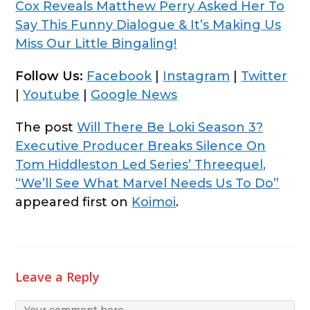
Cox Reveals Matthew Perry Asked Her To
Say This Funny Dialogue & It’s Making Us
Miss Our Little Bingaling!
Follow Us:
Facebook
|
Instagram
|
Twitter
|
Youtube
|
Google News
The post
Will There Be Loki Season 3?
Executive Producer Breaks Silence On
Tom Hiddleston Led Series’ Threequel,
“We’ll See What Marvel Needs Us To Do”
appeared first on
Koimoi
.
Leave a Reply