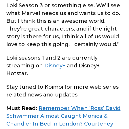
Loki Season 3 or something else. We’ll see
what Marvel needs us and wants us to do.
But I think this is an awesome world.
They’re great characters, and if the right
story is there for us, I think all of us would
love to keep this going. I certainly would.”
Loki seasons 1 and 2 are currently
streaming on
Disney+
and Disney+
Hotstar.
Stay tuned to Koimoi for more web series
related news and updates.
Must Read:
Remember When ‘Ross’ David
Schwimmer Almost Caught Monica &
Chandler In Bed In London? Courteney