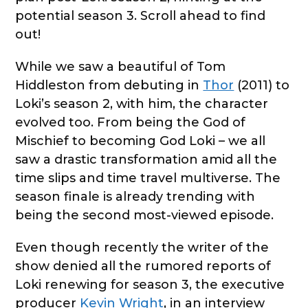
potential season 3. Scroll ahead to find
out!
While we saw a beautiful of Tom
Hiddleston from debuting in
Thor
(2011) to
Loki’s season 2, with him, the character
evolved too. From being the God of
Mischief to becoming God Loki – we all
saw a drastic transformation amid all the
time slips and time travel multiverse. The
season finale is already trending with
being the second most-viewed episode.
Even though recently the writer of the
show denied all the rumored reports of
Loki renewing for season 3, the executive
producer
Kevin Wright
, in an interview