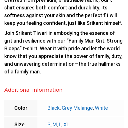
shirt ensures both comfort and durability. Its
softness against your skin and the perfect fit will
keep you feeling confident, just like Srikant himself.
Join Srikant Tiwari in embodying the essence of
grit and resilience with our “Family Man Grit: Strong
Biceps” t-shirt. Wear it with pride and let the world
know that you appreciate the power of family, duty,
and unwavering determination—the true hallmarks
of a family man.
Additional information
Color
Black
,
Grey Melange
,
White
Size
S
,
M
,
L
,
XL