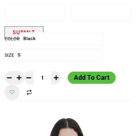
COLOR
SIZE
Add To Cart