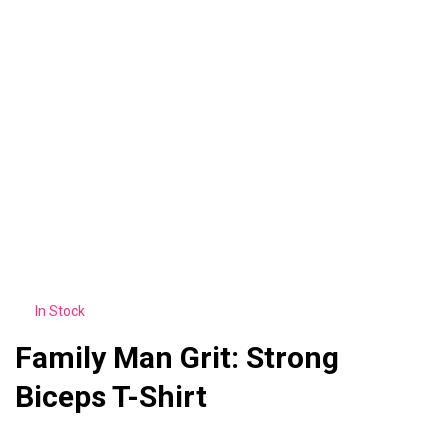
In Stock
Family Man Grit: Strong
Biceps T-Shirt