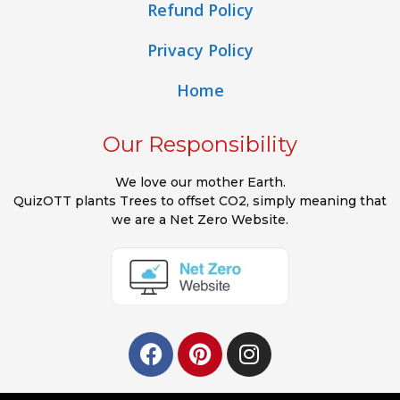
Refund Policy
Privacy Policy
Home
Our Responsibility
We love our mother Earth.
QuizOTT plants Trees to offset CO2, simply meaning that
we are a Net Zero Website.