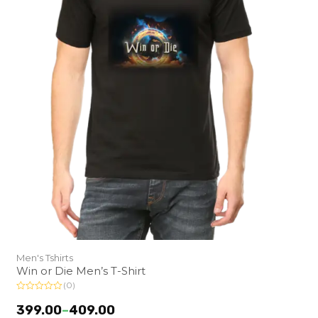
Men's Tshirts
Win or Die Men’s T-Shirt
(0)
R
a
399.00
–
409.00
t