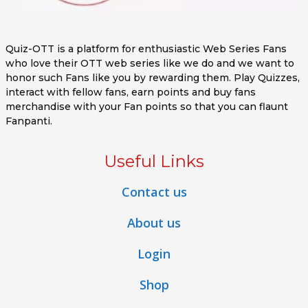
Quiz-OTT is a platform for enthusiastic Web Series Fans
who love their OTT web series like we do and we want to
honor such Fans like you by rewarding them. Play Quizzes,
interact with fellow fans, earn points and buy fans
merchandise with your Fan points so that you can flaunt
Fanpanti.
Useful Links
Contact us
About us
Login
Shop