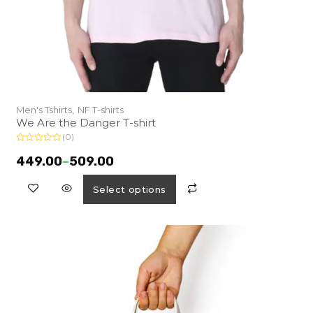
Men's Tshirts,
NF T-shirts
We Are the Danger T-shirt
(0)
R
a
449.00
–
509.00
t
e
d
Select options
0
o
u
t
o
f
5