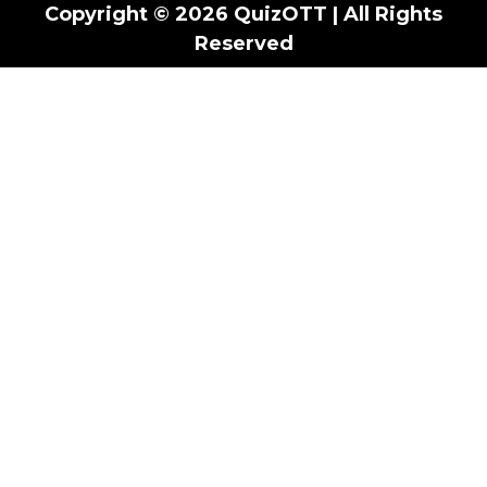
Copyright © 2026 QuizOTT | All Rights
Reserved