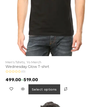
Men's Tshirts,
Yo Merch
Wednesday Glow T-shirt
(0)
R
a
499.00
–
519.00
t
e
d
Select options
0
o
u
t
o
f