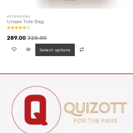
Accessories
Unisex Tote Bag
(1)
Rated
5.00
out of 5
289.00
325.00
Select options