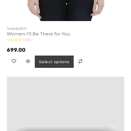
Sweatshirt
Women-I’ll Be There for You
(0)
R
a
699.00
t
e
d
Select options
0
o
u
t
o
f
5