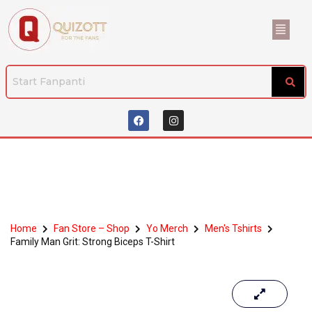
Home
Fan Store – Shop
Yo Merch
Men's Tshirts
Family Man Grit: Strong Biceps T-Shirt