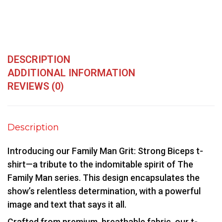
DESCRIPTION
ADDITIONAL INFORMATION
REVIEWS (0)
Description
Introducing our Family Man Grit: Strong Biceps t-
shirt—a tribute to the indomitable spirit of The
Family Man series. This design encapsulates the
show’s relentless determination, with a powerful
image and text that says it all.
Crafted from premium, breathable fabric, our t-