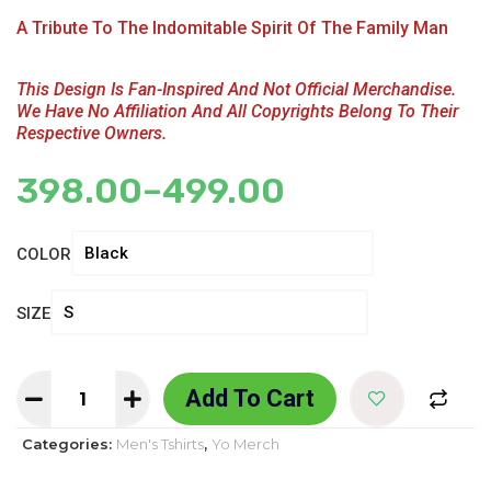
A Tribute To The Indomitable Spirit Of The Family Man
This Design Is Fan-Inspired And Not Official Merchandise.
We Have No Affiliation And All Copyrights Belong To Their
Respective Owners.
398.00
–
499.00
COLOR
SIZE
Add To Cart
Categories:
Men's Tshirts
,
Yo Merch