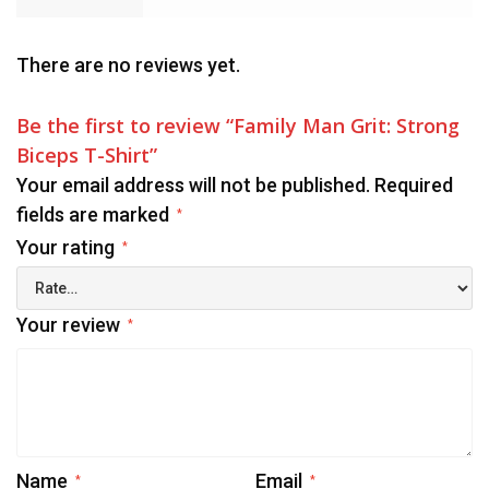
There are no reviews yet.
Be the first to review “Family Man Grit: Strong
Biceps T-Shirt”
Your email address will not be published.
Required
fields are marked
*
Your rating
*
Your review
*
Name
Email
*
*