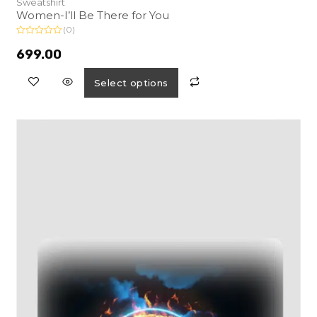
Sweatshirt
Women-I’ll Be There for You
(0)
R
a
699.00
t
e
d
Select options
0
o
u
t
o
f
5