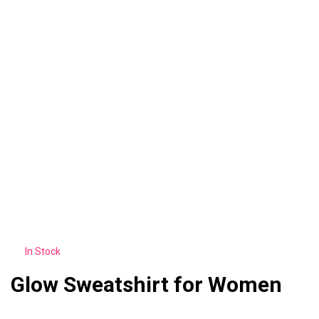
In Stock
Glow Sweatshirt for Women