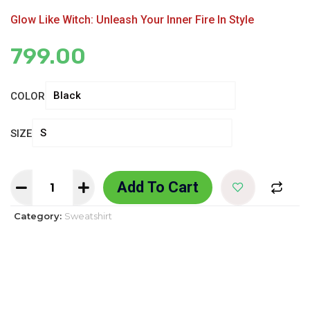
Glow Like Witch: Unleash Your Inner Fire In Style
799.00
COLOR
SIZE
Add To Cart
Category:
Sweatshirt