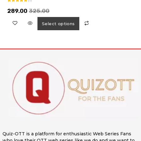
Rated
5.00
out of 5
289.00
325.00
Select options
Quiz-OTT is a platform for enthusiastic Web Series Fans
who love their OTT web series like we do and we want to