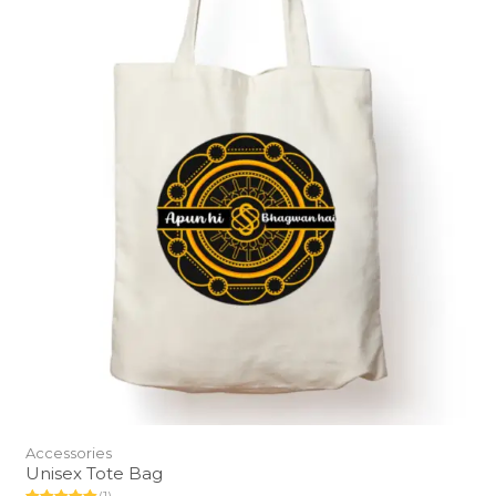
Accessories
Unisex Tote Bag
(1)