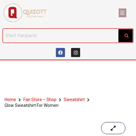
Home
Fan Store – Shop
Sweatshirt
Glow Sweatshirt For Women