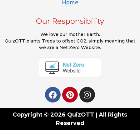
Home
Our Responsibility
We love our mother Earth.
QuizOTT plants Trees to offset CO2, simply meaning that
we are a Net Zero Website.
Copyright © 2026 QuizOTT | All Rights
Reserved