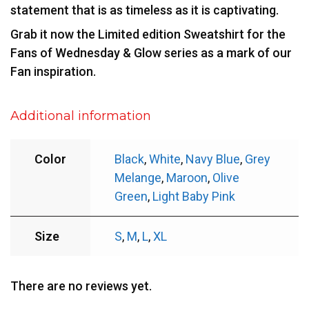
statement that is as timeless as it is captivating.
Grab it now the Limited edition Sweatshirt for the
Fans of Wednesday & Glow series as a mark of our
Fan inspiration.
Additional information
Color
Black
,
White
,
Navy Blue
,
Grey
Melange
,
Maroon
,
Olive
Green
,
Light Baby Pink
Size
S
,
M
,
L
,
XL
There are no reviews yet.