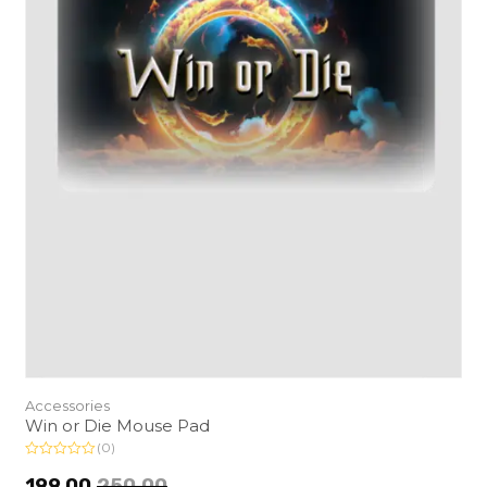
Accessories
Win or Die Mouse Pad
(0)
R
a
199.00
250.00