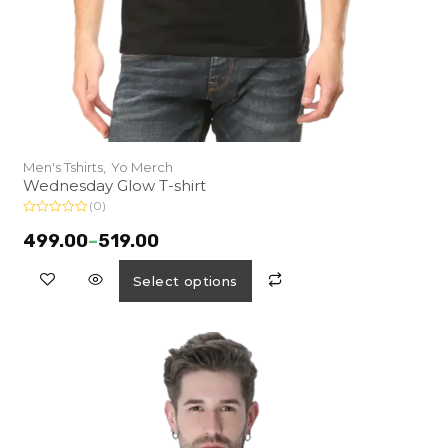
Men's Tshirts,
Yo Merch
Wednesday Glow T-shirt
(0)
R
a
499.00
–
519.00
t
e
d
Select options
0
o
u
t
o
f
5