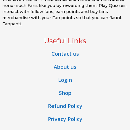
honor such Fans like you by rewarding them. Play Quizzes,
interact with fellow fans, earn points and buy fans
merchandise with your Fan points so that you can flaunt
Fanpanti.
Useful Links
Contact us
About us
Login
Shop
Refund Policy
Privacy Policy