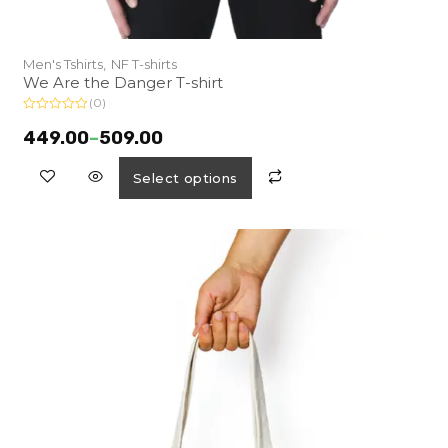
Men's Tshirts,
NF T-shirts
We Are the Danger T-shirt
(0)
R
a
449.00
–
509.00
t
e
d
Select options
0
o
u
t
o
f
5