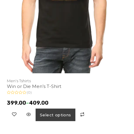
Men's Tshirts
Win or Die Men’s T-Shirt
(0)
R
a
399.00
–
409.00
t
e
d
Select options
0
o
u
t
o
f