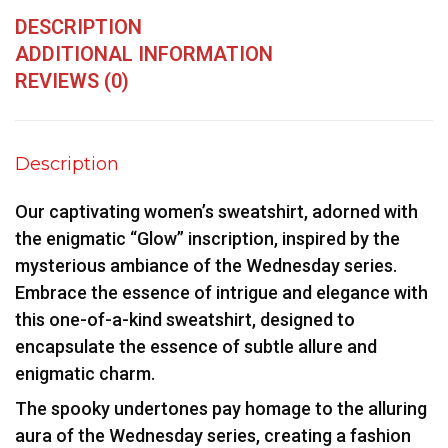
DESCRIPTION
ADDITIONAL INFORMATION
REVIEWS (0)
Description
Our captivating women’s sweatshirt, adorned with
the enigmatic “Glow” inscription, inspired by the
mysterious ambiance of the Wednesday series.
Embrace the essence of intrigue and elegance with
this one-of-a-kind sweatshirt, designed to
encapsulate the essence of subtle allure and
enigmatic charm.
The spooky undertones pay homage to the alluring
aura of the Wednesday series, creating a fashion