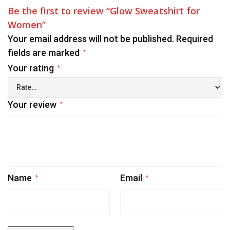
Be the first to review “Glow Sweatshirt for
Women”
Your email address will not be published.
Required
fields are marked
*
Your rating
*
Your review
*
Name
Email
*
*