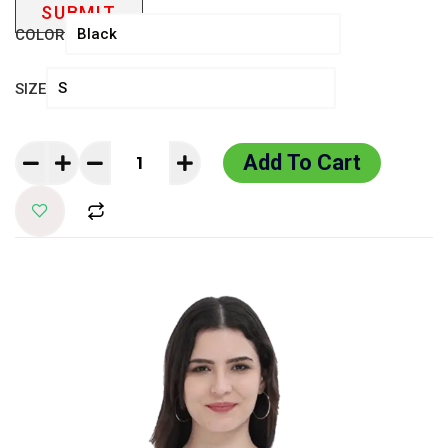
COLOR
SIZE
Add To Cart