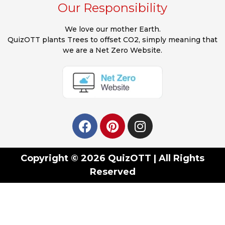
Our Responsibility
We love our mother Earth.
QuizOTT plants Trees to offset CO2, simply meaning that
we are a Net Zero Website.
Copyright © 2026 QuizOTT | All Rights
Reserved