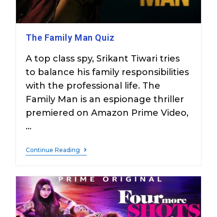
The Family Man Quiz
A top class spy, Srikant Tiwari tries
to balance his family responsibilities
with the professional life. The
Family Man is an espionage thriller
premiered on Amazon Prime Video,
…
Continue Reading