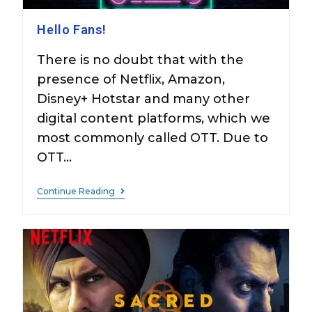
Hello Fans!
There is no doubt that with the
presence of Netflix, Amazon,
Disney+ Hotstar and many other
digital content platforms, which we
most commonly called OTT. Due to
OTT…
Continue Reading