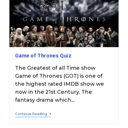
Game of Thrones Quiz
The Greatest of all Time show
Game of Thrones (GOT) is one of
the highest rated IMDB show we
now in the 21st Century. The
fantasy drama which…
Continue Reading