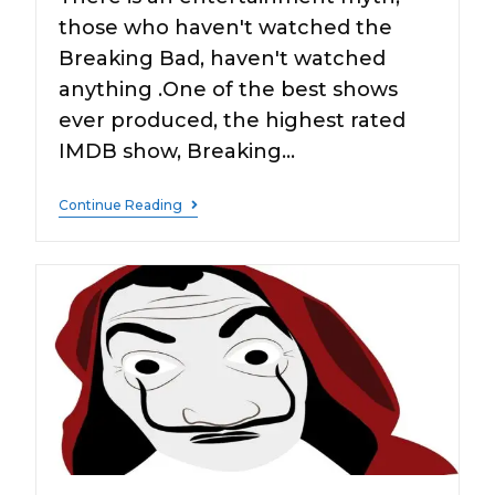
those who haven't watched the
Breaking Bad, haven't watched
anything .One of the best shows
ever produced, the highest rated
IMDB show, Breaking…
Continue Reading