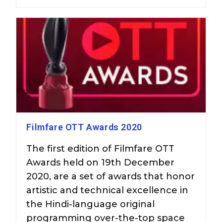
Filmfare OTT Awards 2020
The first edition of Filmfare OTT
Awards held on 19th December
2020, are a set of awards that honor
artistic and technical excellence in
the Hindi-language original
programming over-the-top space