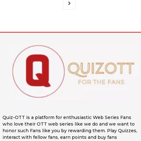
Quiz-OTT is a platform for enthusiastic Web Series Fans
who love their OTT web series like we do and we want to
honor such Fans like you by rewarding them. Play Quizzes,
interact with fellow fans, earn points and buy fans