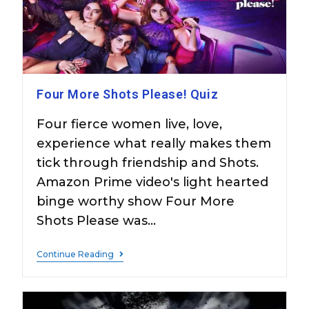
Four More Shots Please! Quiz
Four fierce women live, love,
experience what really makes them
tick through friendship and Shots.
Amazon Prime video's light hearted
binge worthy show Four More
Shots Please was…
Continue Reading