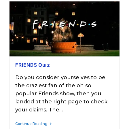
FRIENDS Quiz
Do you consider yourselves to be
the craziest fan of the oh so
popular Friends show, then you
landed at the right page to check
your claims. The…
Continue Reading