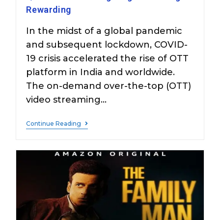
Rewarding
In the midst of a global pandemic
and subsequent lockdown, COVID-
19 crisis accelerated the rise of OTT
platform in India and worldwide.
The on-demand over-the-top (OTT)
video streaming…
Continue Reading