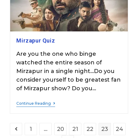
Mirzapur Quiz
Are you the one who binge
watched the entire season of
Mirzapur in a single night...Do you
consider yourself to be greatest fan
of Mirzapur show? Do you…
Continue Reading
1
…
20
21
22
23
24