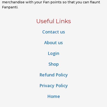
merchandise with your Fan points so that you can flaunt
Fanpanti.
Useful Links
Contact us
About us
Login
Shop
Refund Policy
Privacy Policy
Home