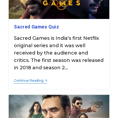
Sacred Games Quiz
Sacred Games is India's first Netflix
original series and it was well
received by the audience and
critics. The first season was released
in 2018 and season 2…
Continue Reading