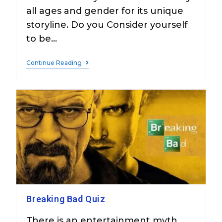
all ages and gender for its unique
storyline. Do you Consider yourself
to be…
Continue Reading
Breaking Bad Quiz
There is an entertainment myth,