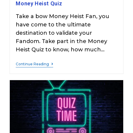
Money Heist Quiz
Take a bow Money Heist Fan, you
have come to the ultimate
destination to validate your
Fandom. Take part in the Money
Heist Quiz to know, how much…
Continue Reading