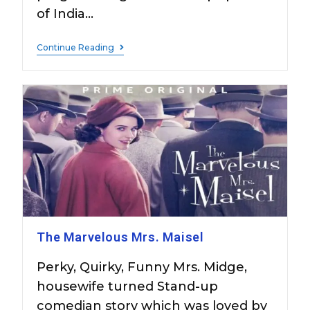
of India…
Continue Reading
The Marvelous Mrs. Maisel
Perky, Quirky, Funny Mrs. Midge,
housewife turned Stand-up
comedian story which was loved by