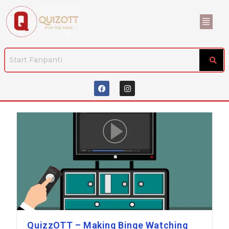
QuizzOTT – Making Binge Watching